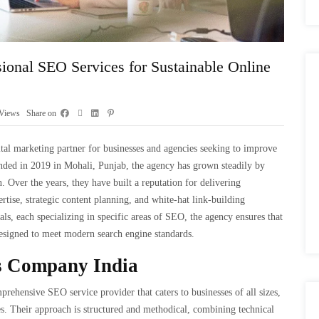
ional SEO Services for Sustainable Online
Views
Share on
al marketing partner for businesses and agencies seeking to improve
ounded in 2019 in Mohali, Punjab, the agency has grown steadily by
. Over the years, they have built a reputation for delivering
rtise, strategic content planning, and white-hat link-building
ls, each specializing in specific areas of SEO, the agency ensures that
designed to meet modern search engine standards.
s Company India
rehensive SEO service provider that caters to businesses of all sizes,
es. Their approach is structured and methodical, combining technical