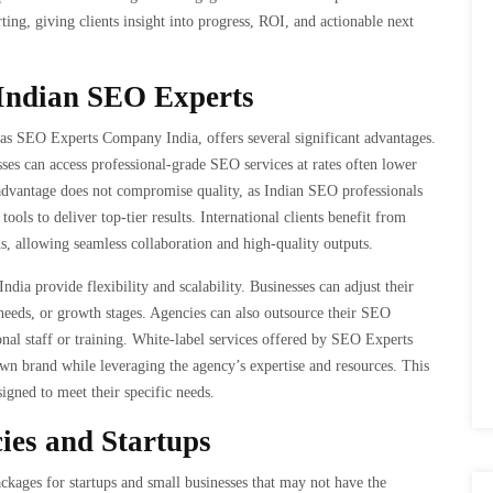
ting, giving clients insight into progress, ROI, and actionable next
 Indian SEO Experts
as SEO Experts Company India, offers several significant advantages.
sses can access professional-grade SEO services at rates often lower
 advantage does not compromise quality, as Indian SEO professionals
tools to deliver top-tier results. International clients benefit from
, allowing seamless collaboration and high-quality outputs.
ia provide flexibility and scalability. Businesses can adjust their
needs, or growth stages. Agencies can also outsource their SEO
ional staff or training. White-label services offered by SEO Experts
wn brand while leveraging the agency’s expertise and resources. This
esigned to meet their specific needs.
cies and Startups
ages for startups and small businesses that may not have the