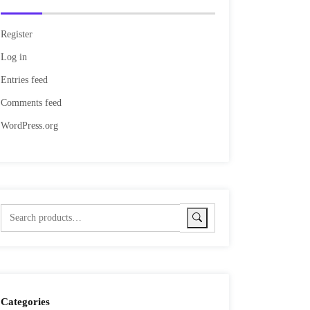
Register
Log in
Entries feed
Comments feed
WordPress.org
Categories