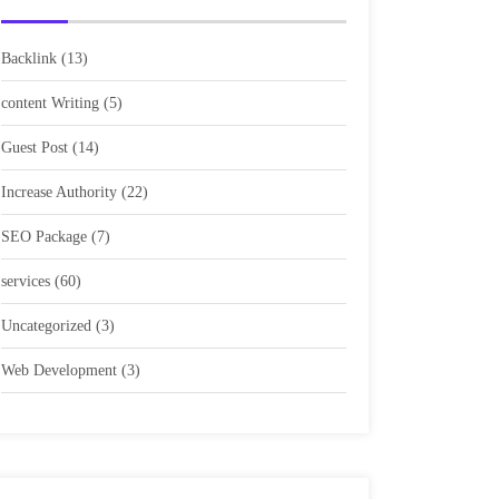
Backlink
(13)
content Writing
(5)
Guest Post
(14)
Increase Authority
(22)
SEO Package
(7)
services
(60)
Uncategorized
(3)
Web Development
(3)