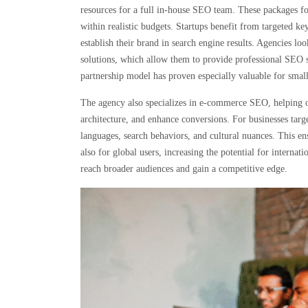
resources for a full in-house SEO team. These packages fo
within realistic budgets. Startups benefit from targeted ke
establish their brand in search engine results. Agencies lo
solutions, which allow them to provide professional SEO s
partnership model has proven especially valuable for small
The agency also specializes in e-commerce SEO, helping on
architecture, and enhance conversions. For businesses targ
languages, search behaviors, and cultural nuances. This en
also for global users, increasing the potential for interna
reach broader audiences and gain a competitive edge.