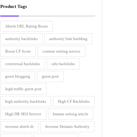
Product Tags
Ahrefs URL Rating Boost
authority backlinks
authority link building
Boost CF Score
content writing service
contextual backlinks
edu backlinks
guest blogging
guest post
high-traffic guest post
high authority backlinks
High CF Backlinks
High DR SEO Service
human writing article
increase ahrefs dr
Increase Domain Authority