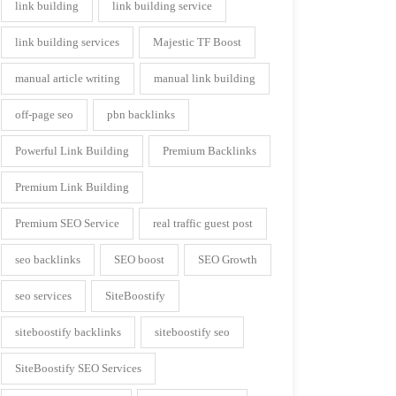
link building
link building service
link building services
Majestic TF Boost
manual article writing
manual link building
off-page seo
pbn backlinks
Powerful Link Building
Premium Backlinks
Premium Link Building
Premium SEO Service
real traffic guest post
seo backlinks
SEO boost
SEO Growth
seo services
SiteBoostify
siteboostify backlinks
siteboostify seo
SiteBoostify SEO Services