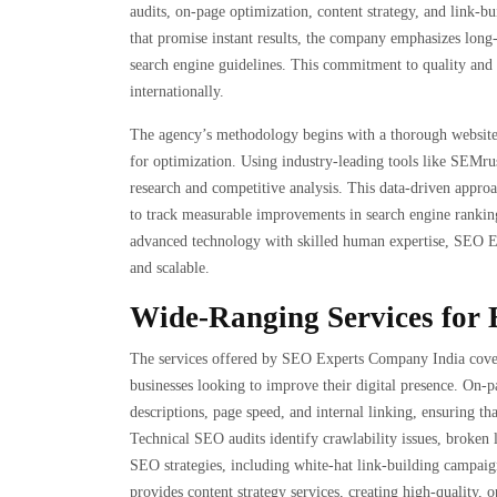
audits, on-page optimization, content strategy, and link-
that promise instant results, the company emphasizes long-
search engine guidelines. This commitment to quality and r
internationally.
The agency’s methodology begins with a thorough website an
for optimization. Using industry-leading tools like SEMr
research and competitive analysis. This data-driven approac
to track measurable improvements in search engine rankin
advanced technology with skilled human expertise, SEO Exp
and scalable.
Wide-Ranging Services for 
The services offered by SEO Experts Company India cover
businesses looking to improve their digital presence. On-
descriptions, page speed, and internal linking, ensuring th
Technical SEO audits identify crawlability issues, broken l
SEO strategies, including white-hat link-building campaign
provides content strategy services, creating high-quality,