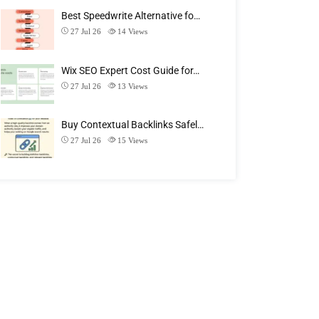
Best Speedwrite Alternative fo…
27 Jul 26
14
Views
Wix SEO Expert Cost Guide for…
27 Jul 26
13
Views
Buy Contextual Backlinks Safel…
27 Jul 26
15
Views