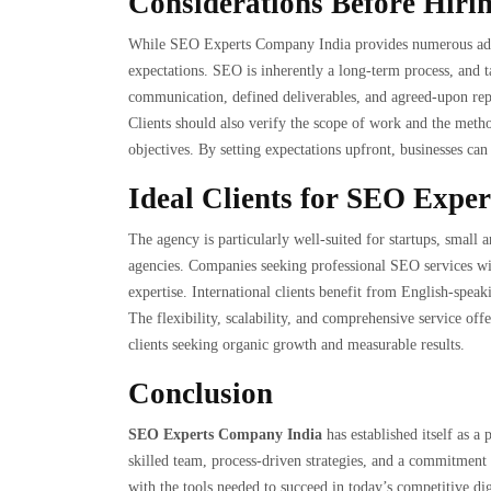
Considerations Before Hiri
While SEO Experts Company India provides numerous advan
expectations. SEO is inherently a long-term process, and t
communication, defined deliverables, and agreed-upon repor
Clients should also verify the scope of work and the metho
objectives. By setting expectations upfront, businesses can
Ideal Clients for SEO Expe
The agency is particularly well-suited for startups, smal
agencies. Companies seeking professional SEO services wi
expertise. International clients benefit from English-spe
The flexibility, scalability, and comprehensive service o
clients seeking organic growth and measurable results.
Conclusion
SEO Experts Company India
has established itself as a
skilled team, process-driven strategies, and a commitment 
with the tools needed to succeed in today’s competitive dig