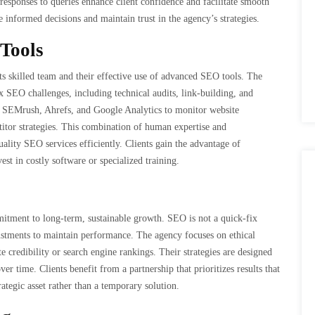
sponses to queries enhance client confidence and facilitate smooth
 informed decisions and maintain trust in the agency’s strategies.
Tools
s skilled team and their effective use of advanced SEO tools. The
SEO challenges, including technical audits, link-building, and
e SEMrush, Ahrefs, and Google Analytics to monitor website
itor strategies. This combination of human expertise and
ality SEO services efficiently. Clients gain the advantage of
est in costly software or specialized training.
tment to long-term, sustainable growth. SEO is not a quick-fix
djustments to maintain performance. The agency focuses on ethical
 credibility or search engine rankings. Their strategies are designed
er time. Clients benefit from a partnership that prioritizes results that
ategic asset rather than a temporary solution.