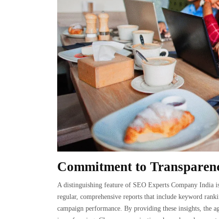
Commitment to Transparenc
A distinguishing feature of SEO Experts Company India is 
regular, comprehensive reports that include keyword rankin
campaign performance. By providing these insights, the ag