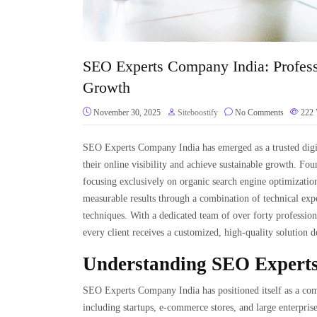
SEO Experts Company India: Profess
Growth
November 30, 2025
Siteboostify
No Comments
222
SEO Experts Company India has emerged as a trusted digit
their online visibility and achieve sustainable growth. F
focusing exclusively on organic search engine optimization
measurable results through a combination of technical expe
techniques. With a dedicated team of over forty professiona
every client receives a customized, high-quality solution 
Understanding SEO Expert
SEO Experts Company India has positioned itself as a comp
including startups, e-commerce stores, and large enterpris