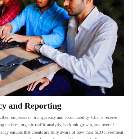
y and Reporting
their emphasis on transparency and accountability. Clients receive
g updates, organic traffic analysis, backlink growth, and overall
ency ensures that clients are fully aware of how their SEO investment