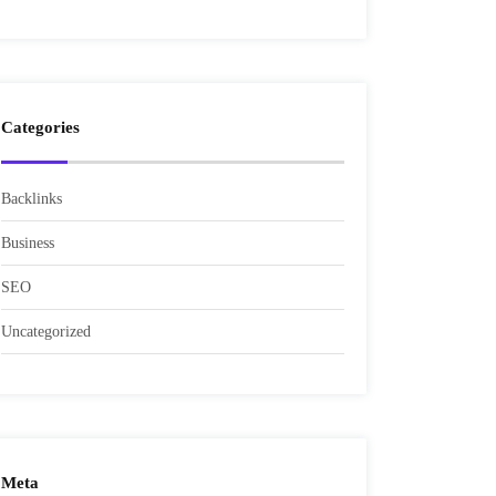
Categories
Backlinks
Business
SEO
Uncategorized
Meta