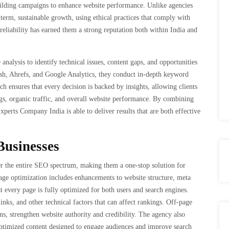
building campaigns to enhance website performance. Unlike agencies
term, sustainable growth, using ethical practices that comply with
eliability has earned them a strong reputation both within India and
alysis to identify technical issues, content gaps, and opportunities
ush, Ahrefs, and Google Analytics, they conduct in-depth keyword
h ensures that every decision is backed by insights, allowing clients
gs, organic traffic, and overall website performance. By combining
erts Company India is able to deliver results that are both effective
Businesses
 the entire SEO spectrum, making them a one-stop solution for
page optimization includes enhancements to website structure, meta
at every page is fully optimized for both users and search engines.
inks, and other technical factors that can affect rankings. Off-page
s, strengthen website authority and credibility. The agency also
 optimized content designed to engage audiences and improve search