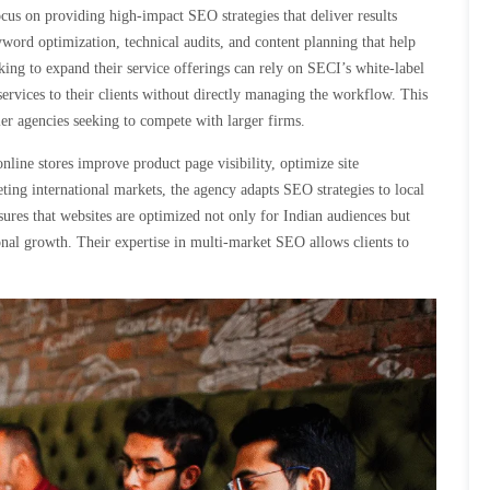
cus on providing high-impact SEO strategies that deliver results
yword optimization, technical audits, and content planning that help
oking to expand their service offerings can rely on SECI’s white-label
ervices to their clients without directly managing the workflow. This
er agencies seeking to compete with larger firms.
line stores improve product page visibility, optimize site
eting international markets, the agency adapts SEO strategies to local
sures that websites are optimized not only for Indian audiences but
tional growth. Their expertise in multi-market SEO allows clients to