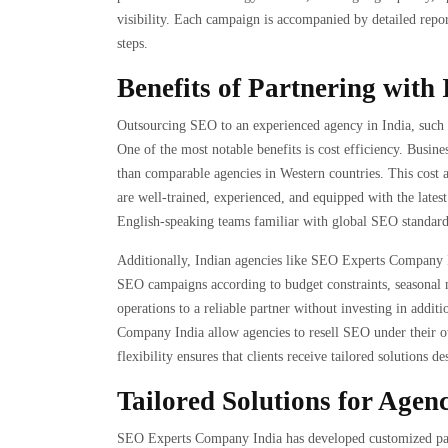
visibility. Each campaign is accompanied by detailed repor
steps.
Benefits of Partnering with
Outsourcing SEO to an experienced agency in India, such 
One of the most notable benefits is cost efficiency. Busine
than comparable agencies in Western countries. This cost
are well-trained, experienced, and equipped with the latest 
English-speaking teams familiar with global SEO standards
Additionally, Indian agencies like SEO Experts Company Ind
SEO campaigns according to budget constraints, seasonal 
operations to a reliable partner without investing in addit
Company India allow agencies to resell SEO under their o
flexibility ensures that clients receive tailored solutions d
Tailored Solutions for Agen
SEO Experts Company India has developed customized pack