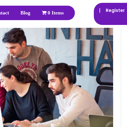
Register
tact
Blog
0 Items