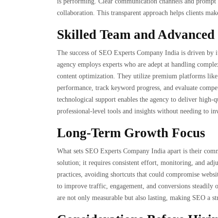
is performing. Clear communication channels and prompt re
collaboration. This transparent approach helps clients make
Skilled Team and Advanced 
The success of SEO Experts Company India is driven by it
agency employs experts who are adept at handling complex 
content optimization. They utilize premium platforms lik
performance, track keyword progress, and evaluate compet
technological support enables the agency to deliver high-qu
professional-level tools and insights without needing to inv
Long-Term Growth Focus
What sets SEO Experts Company India apart is their commi
solution; it requires consistent effort, monitoring, and a
practices, avoiding shortcuts that could compromise website
to improve traffic, engagement, and conversions steadily ov
are not only measurable but also lasting, making SEO a str