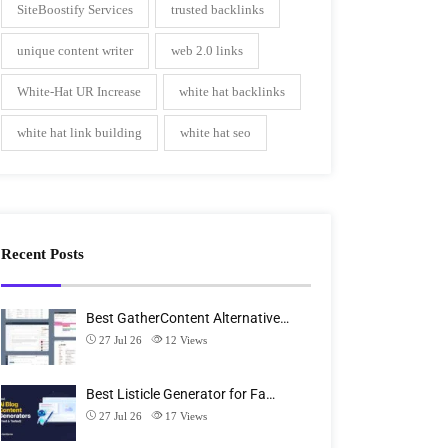
SiteBoostify Services
trusted backlinks
unique content writer
web 2.0 links
White-Hat UR Increase
white hat backlinks
white hat link building
white hat seo
Recent Posts
Best GatherContent Alternative…
27 Jul 26
12
Views
Best Listicle Generator for Fa…
27 Jul 26
17
Views