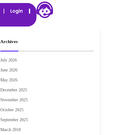
Login
Archives
July 2026
June 2026
May 2026
December 2025
November 2025
October 2025
September 2025
March 2018