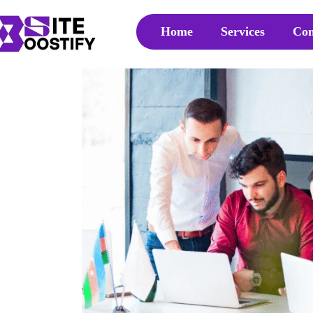
Home
Services
Con