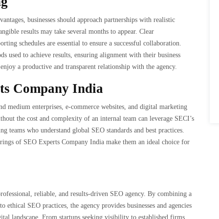
ng
tages, businesses should approach partnerships with realistic
angible results may take several months to appear. Clear
ting schedules are essential to ensure a successful collaboration.
ds used to achieve results, ensuring alignment with their business
 enjoy a productive and transparent relationship with the agency.
rts Company India
l and medium enterprises, e-commerce websites, and digital marketing
thout the cost and complexity of an internal team can leverage SECI’s
aking teams who understand global SEO standards and best practices.
fferings of SEO Experts Company India make them an ideal choice for
 professional, reliable, and results-driven SEO agency. By combining a
to ethical SEO practices, the agency provides businesses and agencies
ital landscape. From startups seeking visibility to established firms