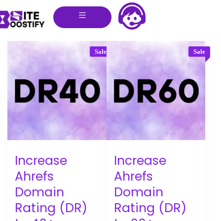
Sale
Sale
Increase
Increase
Ahrefs
Ahrefs
Domain
Domain
Rating (DR)
Rating (DR)