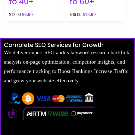
to 40+
to 60+
$
6.00
$
18.00
$
12.00
$
36.00
Complete SEO Services for Growth
We deliver expert SEO audits keyword research backlink
analysis on-page optimization, competitor insights, and
performance tracking to Boost Rankings Increase Traffic
and grow your website effectively.