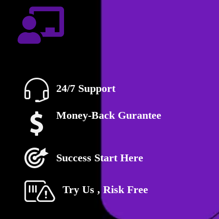
24/7 Support
Money-Back Gurantee
Success Start Here
Try Us , Risk Free