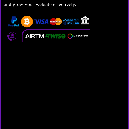
and grow your website effectively.