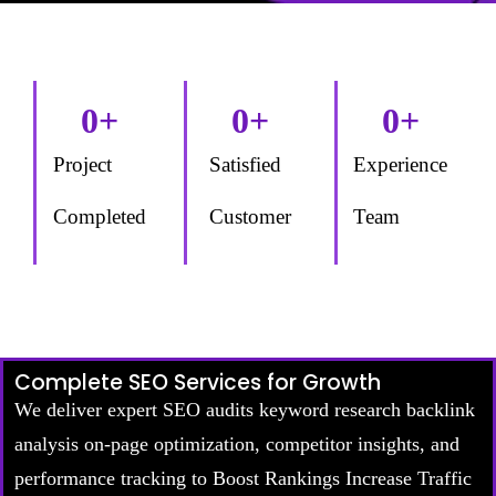
0
+
0
+
0
+
Project
Satisfied
Experience
Completed
Customer
Team
Complete SEO Services for Growth
We deliver expert SEO audits keyword research backlink
analysis on-page optimization, competitor insights, and
performance tracking to Boost Rankings Increase Traffic