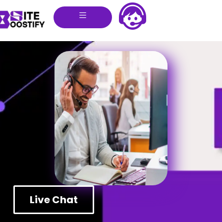
Live Chat