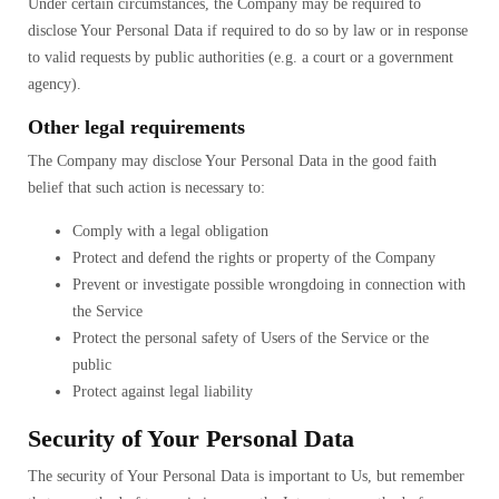
Under certain circumstances, the Company may be required to
disclose Your Personal Data if required to do so by law or in response
to valid requests by public authorities (e.g. a court or a government
agency).
Other legal requirements
The Company may disclose Your Personal Data in the good faith
belief that such action is necessary to:
Comply with a legal obligation
Protect and defend the rights or property of the Company
Prevent or investigate possible wrongdoing in connection with
the Service
Protect the personal safety of Users of the Service or the
public
Protect against legal liability
Security of Your Personal Data
The security of Your Personal Data is important to Us, but remember