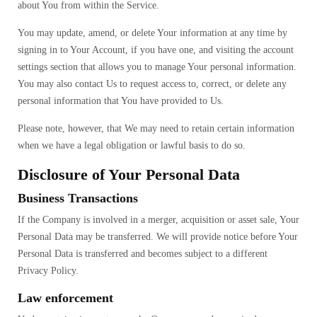
about You from within the Service.
You may update, amend, or delete Your information at any time by
signing in to Your Account, if you have one, and visiting the account
settings section that allows you to manage Your personal information.
You may also contact Us to request access to, correct, or delete any
personal information that You have provided to Us.
Please note, however, that We may need to retain certain information
when we have a legal obligation or lawful basis to do so.
Disclosure of Your Personal Data
Business Transactions
If the Company is involved in a merger, acquisition or asset sale, Your
Personal Data may be transferred. We will provide notice before Your
Personal Data is transferred and becomes subject to a different
Privacy Policy.
Law enforcement