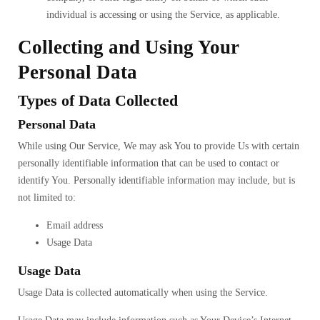
individual is accessing or using the Service, as applicable.
Collecting and Using Your
Personal Data
Types of Data Collected
Personal Data
While using Our Service, We may ask You to provide Us with certain
personally identifiable information that can be used to contact or
identify You. Personally identifiable information may include, but is
not limited to:
Email address
Usage Data
Usage Data
Usage Data is collected automatically when using the Service.