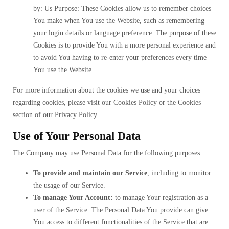
by: Us Purpose: These Cookies allow us to remember choices
You make when You use the Website, such as remembering
your login details or language preference. The purpose of these
Cookies is to provide You with a more personal experience and
to avoid You having to re-enter your preferences every time
You use the Website.
For more information about the cookies we use and your choices
regarding cookies, please visit our Cookies Policy or the Cookies
section of our Privacy Policy.
Use of Your Personal Data
The Company may use Personal Data for the following purposes:
To provide and maintain our Service
, including to monitor
the usage of our Service.
To manage Your Account:
to manage Your registration as a
user of the Service. The Personal Data You provide can give
You access to different functionalities of the Service that are