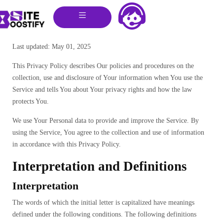
Last updated: May 01, 2025
This Privacy Policy describes Our policies and procedures on the
collection, use and disclosure of Your information when You use the
Service and tells You about Your privacy rights and how the law
protects You.
We use Your Personal data to provide and improve the Service. By
using the Service, You agree to the collection and use of information
in accordance with this Privacy Policy.
Interpretation and Definitions
Interpretation
The words of which the initial letter is capitalized have meanings
defined under the following conditions. The following definitions