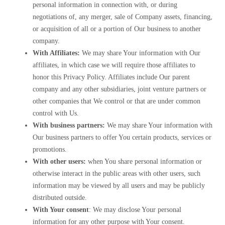
personal information in connection with, or during
negotiations of, any merger, sale of Company assets, financing,
or acquisition of all or a portion of Our business to another
company.
With Affiliates:
We may share Your information with Our
affiliates, in which case we will require those affiliates to
honor this Privacy Policy. Affiliates include Our parent
company and any other subsidiaries, joint venture partners or
other companies that We control or that are under common
control with Us.
With business partners:
We may share Your information with
Our business partners to offer You certain products, services or
promotions.
With other users:
when You share personal information or
otherwise interact in the public areas with other users, such
information may be viewed by all users and may be publicly
distributed outside.
With Your consent
: We may disclose Your personal
information for any other purpose with Your consent.