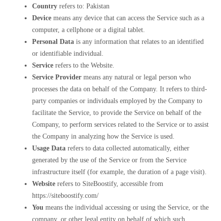
Country
refers to: Pakistan
Device
means any device that can access the Service such as a
computer, a cellphone or a digital tablet.
Personal Data
is any information that relates to an identified
or identifiable individual.
Service
refers to the Website.
Service Provider
means any natural or legal person who
processes the data on behalf of the Company. It refers to third-
party companies or individuals employed by the Company to
facilitate the Service, to provide the Service on behalf of the
Company, to perform services related to the Service or to assist
the Company in analyzing how the Service is used.
Usage Data
refers to data collected automatically, either
generated by the use of the Service or from the Service
infrastructure itself (for example, the duration of a page visit).
Website
refers to SiteBoostify, accessible from
https://siteboostify.com/
You
means the individual accessing or using the Service, or the
company, or other legal entity on behalf of which such