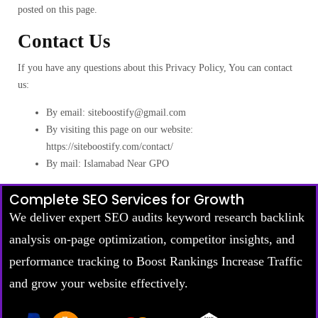
posted on this page.
Contact Us
If you have any questions about this Privacy Policy, You can contact
us:
By email: siteboostify@gmail.com
By visiting this page on our website:
https://siteboostify.com/contact/
By mail: Islamabad Near GPO
Complete SEO Services for Growth
We deliver expert SEO audits keyword research backlink
analysis on-page optimization, competitor insights, and
performance tracking to Boost Rankings Increase Traffic
and grow your website effectively.