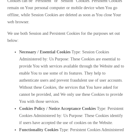
Cookies can be “Persistent” or “Session” Cookies. Persistent Cookies
remain on Your personal computer or mobile device when You go
offline, while Session Cookies are deleted as soon as You close Your
web browser.
We use both Session and Persistent Cookies for the purposes set out
below:
Necessary / Essential Cookies
Type: Session Cookies
Administered by: Us Purpose: These Cookies are essential to
provide You with services available through the Website and to
enable You to use some of its features. They help to
authenticate users and prevent fraudulent use of user accounts.
Without these Cookies, the services that You have asked for
cannot be provided, and We only use these Cookies to provide
You with those services.
Cookies Policy / Notice Acceptance Cookies
Type: Persistent
Cookies Administered by: Us Purpose: These Cookies identify
if users have accepted the use of cookies on the Website.
Functionality Cookies
Type: Persistent Cookies Administered