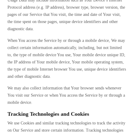
Usage Data may include information such as Your Device’s Internet
Protocol address (e.g. IP address), browser type, browser version, the
pages of our Service that You visit, the time and date of Your visit,
the time spent on those pages, unique device identifiers and other
diagnostic data.
When You access the Service by or through a mobile device, We may
collect certain information automatically, including, but not limited
to, the type of mobile device You use, Your mobile device unique ID,
the IP address of Your mobile device, Your mobile operating system,
the type of mobile Internet browser You use, unique device identifiers
and other diagnostic data.
We may also collect information that Your browser sends whenever
You visit our Service or when You access the Service by or through a
mobile device.
Tracking Technologies and Cookies
We use Cookies and similar tracking technologies to track the activity
on Our Service and store certain information. Tracking technologies