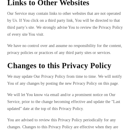
Links to Other Websites
Our Service may contain links to other websites that are not operated
by Us. If You click on a third party link, You will be directed to that
third party’s site. We strongly advise You to review the Privacy Policy
of every site You visit.
We have no control over and assume no responsibility for the content,
privacy policies or practices of any third party sites or services.
Changes to this Privacy Policy
We may update Our Privacy Policy from time to time. We will notify
You of any changes by posting the new Privacy Policy on this page.
We will let You know via email and/or a prominent notice on Our
Service, prior to the change becoming effective and update the “Last
updated” date at the top of this Privacy Policy.
You are advised to review this Privacy Policy periodically for any
changes. Changes to this Privacy Policy are effective when they are