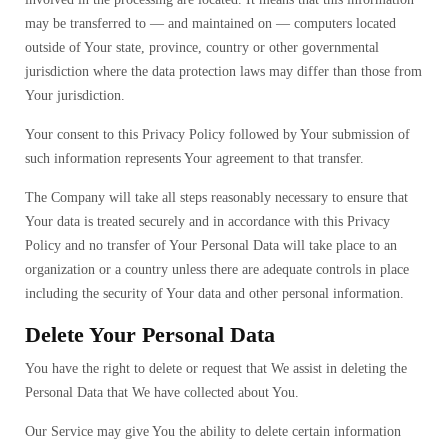
may be transferred to — and maintained on — computers located
outside of Your state, province, country or other governmental
jurisdiction where the data protection laws may differ than those from
Your jurisdiction.
Your consent to this Privacy Policy followed by Your submission of
such information represents Your agreement to that transfer.
The Company will take all steps reasonably necessary to ensure that
Your data is treated securely and in accordance with this Privacy
Policy and no transfer of Your Personal Data will take place to an
organization or a country unless there are adequate controls in place
including the security of Your data and other personal information.
Delete Your Personal Data
You have the right to delete or request that We assist in deleting the
Personal Data that We have collected about You.
Our Service may give You the ability to delete certain information