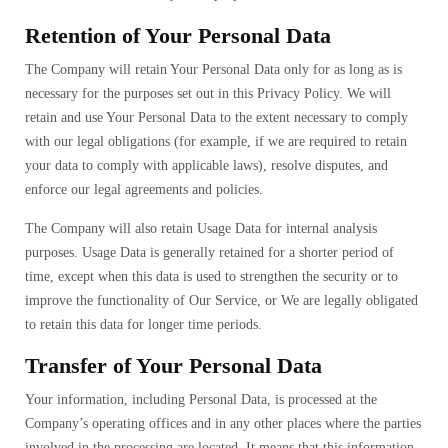
Retention of Your Personal Data
The Company will retain Your Personal Data only for as long as is
necessary for the purposes set out in this Privacy Policy. We will
retain and use Your Personal Data to the extent necessary to comply
with our legal obligations (for example, if we are required to retain
your data to comply with applicable laws), resolve disputes, and
enforce our legal agreements and policies.
The Company will also retain Usage Data for internal analysis
purposes. Usage Data is generally retained for a shorter period of
time, except when this data is used to strengthen the security or to
improve the functionality of Our Service, or We are legally obligated
to retain this data for longer time periods.
Transfer of Your Personal Data
Your information, including Personal Data, is processed at the
Company’s operating offices and in any other places where the parties
involved in the processing are located. It means that this information