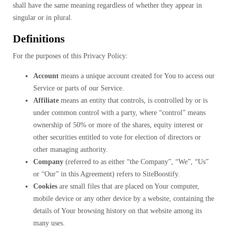
shall have the same meaning regardless of whether they appear in
singular or in plural.
Definitions
For the purposes of this Privacy Policy:
Account
means a unique account created for You to access our
Service or parts of our Service.
Affiliate
means an entity that controls, is controlled by or is
under common control with a party, where “control” means
ownership of 50% or more of the shares, equity interest or
other securities entitled to vote for election of directors or
other managing authority.
Company
(referred to as either “the Company”, “We”, “Us”
or “Our” in this Agreement) refers to SiteBoostify.
Cookies
are small files that are placed on Your computer,
mobile device or any other device by a website, containing the
details of Your browsing history on that website among its
many uses.