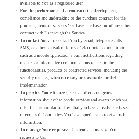
available to You as a registered user.
For the performance of a contract:
the development,
compliance and undertaking of the purchase contract for the
products, items or services You have purchased or of any other
contract with Us through the Service.
To contact You:
To contact You by email, telephone calls,
SMS, or other equivalent forms of electronic communication,
such as a mobile application’s push notifications regarding
updates or informative communications related to the
functionalities, products or contracted services, including the
security updates, when necessary or reasonable for their
implementation.
To provide You
with news, special offers and general
information about other goods, services and events which we
offer that are similar to those that you have already purchased
or enquired about unless You have opted not to receive such
information.
To manage Your requests:
To attend and manage Your
requests to Us.