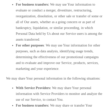
For business transfers:
We may use Your information to
evaluate or conduct a merger, divestiture, restructuring,
reorganization, dissolution, or other sale or transfer of some or
all of Our assets, whether as a going concern or as part of
bankruptcy, liquidation, or similar proceeding, in which
Personal Data held by Us about our Service users is among the
assets transferred.
For other purposes
: We may use Your information for other
purposes, such as data analysis, identifying usage trends,
determining the effectiveness of our promotional campaigns
and to evaluate and improve our Service, products, services,
marketing and your experience.
We may share Your personal information in the following situations:
With Service Providers:
We may share Your personal
information with Service Providers to monitor and analyze the
use of our Service, to contact You.
For business transfers:
We may share or transfer Your