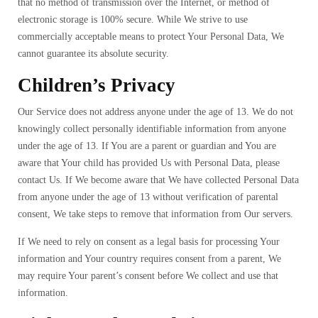
that no method of transmission over the Internet, or method of
electronic storage is 100% secure. While We strive to use
commercially acceptable means to protect Your Personal Data, We
cannot guarantee its absolute security.
Children’s Privacy
Our Service does not address anyone under the age of 13. We do not
knowingly collect personally identifiable information from anyone
under the age of 13. If You are a parent or guardian and You are
aware that Your child has provided Us with Personal Data, please
contact Us. If We become aware that We have collected Personal Data
from anyone under the age of 13 without verification of parental
consent, We take steps to remove that information from Our servers.
If We need to rely on consent as a legal basis for processing Your
information and Your country requires consent from a parent, We
may require Your parent’s consent before We collect and use that
information.