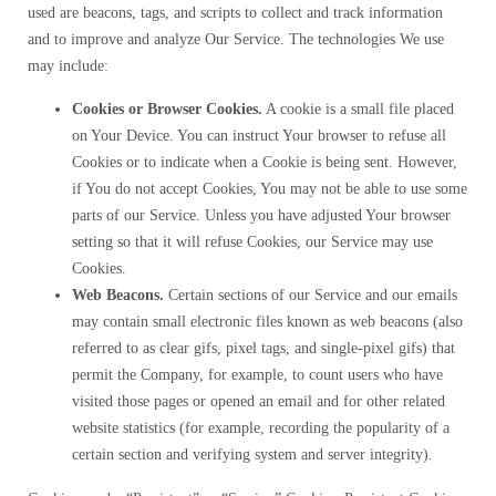
used are beacons, tags, and scripts to collect and track information
and to improve and analyze Our Service. The technologies We use
may include:
Cookies or Browser Cookies.
A cookie is a small file placed
on Your Device. You can instruct Your browser to refuse all
Cookies or to indicate when a Cookie is being sent. However,
if You do not accept Cookies, You may not be able to use some
parts of our Service. Unless you have adjusted Your browser
setting so that it will refuse Cookies, our Service may use
Cookies.
Web Beacons.
Certain sections of our Service and our emails
may contain small electronic files known as web beacons (also
referred to as clear gifs, pixel tags, and single-pixel gifs) that
permit the Company, for example, to count users who have
visited those pages or opened an email and for other related
website statistics (for example, recording the popularity of a
certain section and verifying system and server integrity).