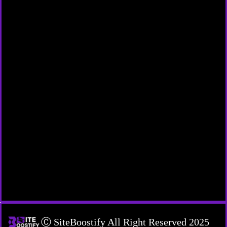
Ⓒ SiteBoostify All Right Reserved 2025