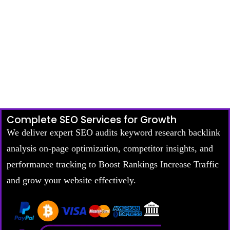
Complete SEO Services for Growth
We deliver expert SEO audits keyword research backlink
analysis on-page optimization, competitor insights, and
performance tracking to Boost Rankings Increase Traffic
and grow your website effectively.