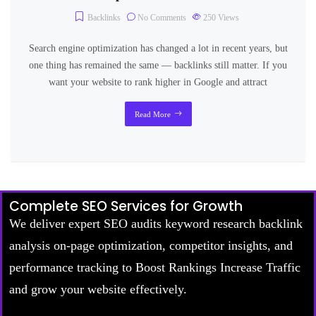
Backlinks
No Comments
250
Views
Search engine optimization has changed a lot in recent years, but
one thing has remained the same — backlinks still matter. If you
want your website to rank higher in Google and attract
Read More
Complete SEO Services for Growth
We deliver expert SEO audits keyword research backlink
analysis on-page optimization, competitor insights, and
performance tracking to Boost Rankings Increase Traffic
and grow your website effectively.