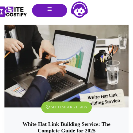
SEPTEMBER 21, 2025
White Hat Link Building Service: The
Complete Guide for 2025