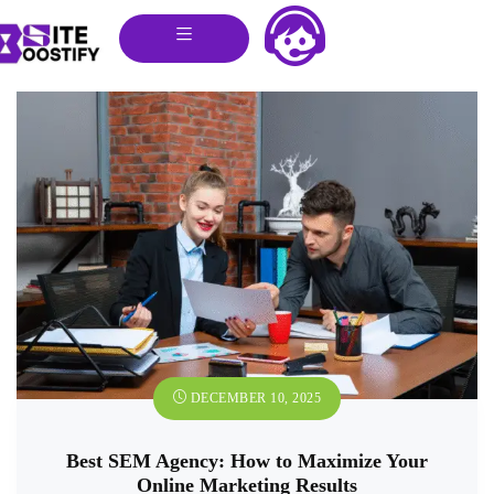
DECEMBER 10, 2025
Best SEM Agency: How to Maximize Your
Online Marketing Results