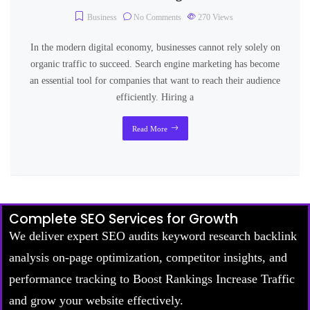
Business
No Comments
270
Views
In the modern digital economy, businesses cannot rely solely on
organic traffic to succeed. Search engine marketing has become
an essential tool for companies that want to reach their audience
efficiently. Hiring a
Read More
Complete SEO Services for Growth
We deliver expert SEO audits keyword research backlink
analysis on-page optimization, competitor insights, and
performance tracking to Boost Rankings Increase Traffic
and grow your website effectively.