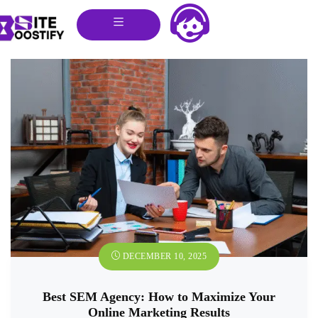
DECEMBER 10, 2025
Best SEM Agency: How to Maximize Your
Online Marketing Results