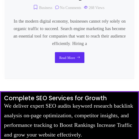
Business
No Comments
268
Views
In the modern digital economy, businesses cannot rely solely on
organic traffic to succeed. Search engine marketing has become
an essential tool for companies that want to reach their audience
efficiently. Hiring a
Read More
Complete SEO Services for Growth
We deliver expert SEO audits keyword research backlink
analysis on-page optimization, competitor insights, and
performance tracking to Boost Rankings Increase Traffic
and grow your website effectively.