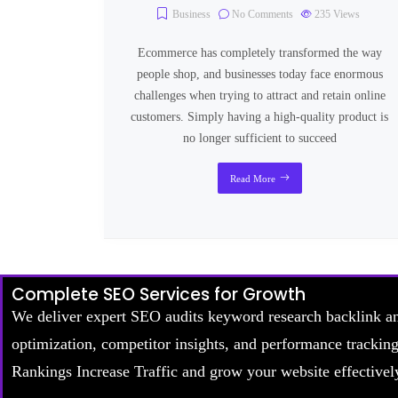
Business
No Comments
235
Views
Ecommerce has completely transformed the way
people shop, and businesses today face enormous
challenges when trying to attract and retain online
customers. Simply having a high-quality product is
no longer sufficient to succeed
Read More
Complete SEO Services for Growth
We deliver expert SEO audits keyword research backlink a
optimization, competitor insights, and performance trackin
Rankings Increase Traffic and grow your website effectivel