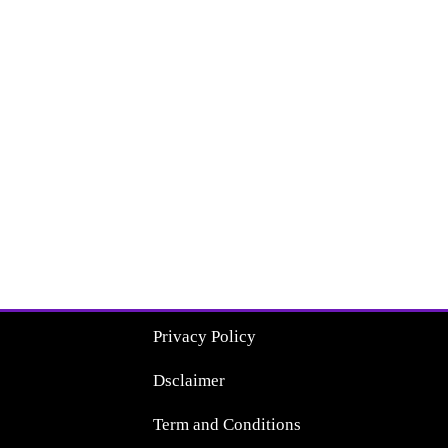
Privacy Policy
Dsclaimer
Term and Conditions