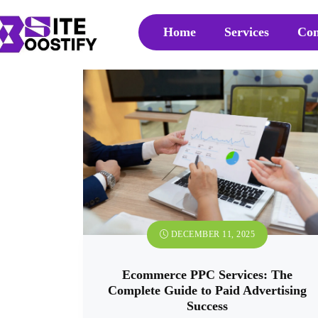
Home
Services
Con
DECEMBER 11, 2025
Ecommerce PPC Services: The
Complete Guide to Paid Advertising
Success