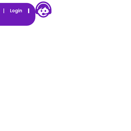
Login