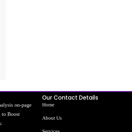
Our Contact Details
nalysis on-page
Home
g to Boost
About Us
y.
Services