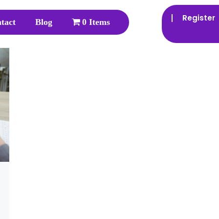
Register
tact
Blog
0 Items