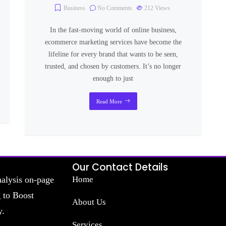
Business
No Comments
212
Views
In the fast-moving world of online business,
ecommerce marketing services have become the
lifeline for every brand that wants to be seen,
trusted, and chosen by customers. It’s no longer
enough to just
Read More
Our Contact Details
nalysis on-page
Home
g to Boost
About Us
y.
Services