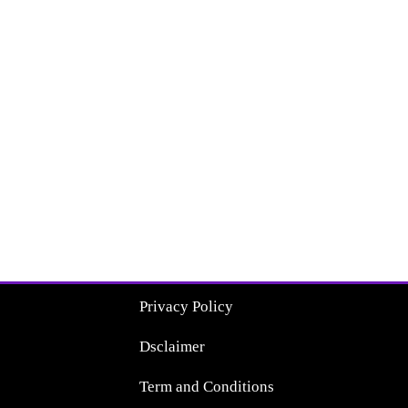
Privacy Policy
Dsclaimer
Term and Conditions