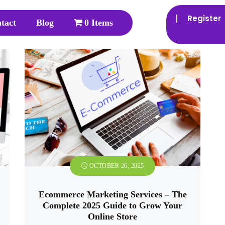
Register
tact
Blog
0 Items
OCTOBER 26, 2025
Ecommerce Marketing Services – The
Complete 2025 Guide to Grow Your
Online Store