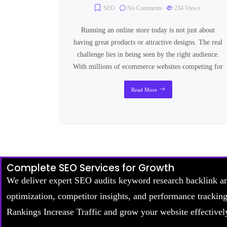
SEO
No Comments
234
Views
Running an online store today is not just about
having great products or attractive designs. The real
challenge lies in being seen by the right audience.
With millions of ecommerce websites competing for
Read More
Complete SEO Services for Growth
We deliver expert SEO audits keyword research backlink a
optimization, competitor insights, and performance trackin
Rankings Increase Traffic and grow your website effectivel