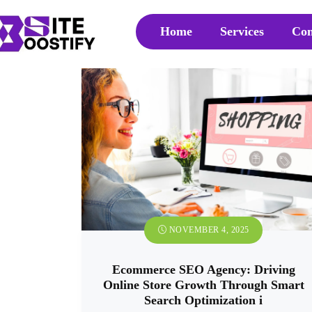
Home
Services
Con
NOVEMBER 4, 2025
Ecommerce SEO Agency: Driving
Online Store Growth Through Smart
Search Optimization i