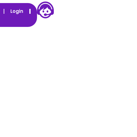
Login