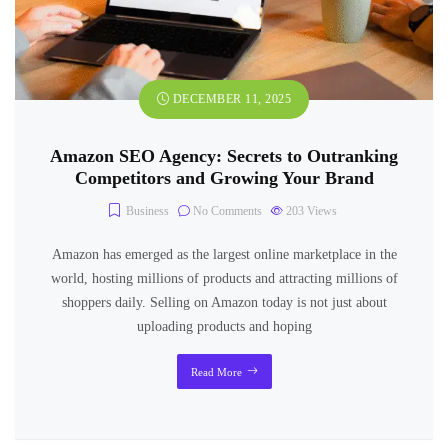
DECEMBER 11, 2025
Amazon SEO Agency: Secrets to Outranking
Competitors and Growing Your Brand
Business
No Comments
203
Views
Amazon has emerged as the largest online marketplace in the
world, hosting millions of products and attracting millions of
shoppers daily. Selling on Amazon today is not just about
uploading products and hoping
Read More