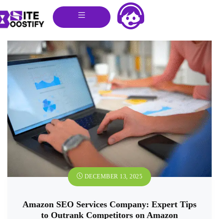
DECEMBER 13, 2025
Amazon SEO Services Company: Expert Tips
to Outrank Competitors on Amazon