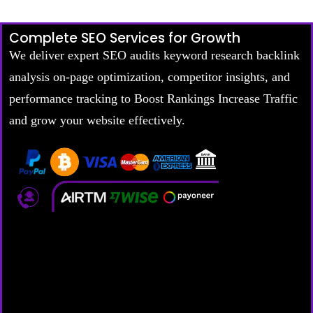
Complete SEO Services for Growth
We deliver expert SEO audits keyword research backlink
analysis on-page optimization, competitor insights, and
performance tracking to Boost Rankings Increase Traffic
and grow your website effectively.