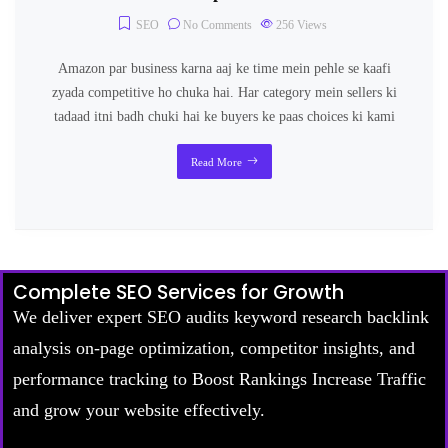
SEO
No Comments
256
Views
Amazon par business karna aaj ke time mein pehle se kaafi
zyada competitive ho chuka hai. Har category mein sellers ki
tadaad itni badh chuki hai ke buyers ke paas choices ki kami
Read More
Complete SEO Services for Growth
We deliver expert SEO audits keyword research backlink
analysis on-page optimization, competitor insights, and
performance tracking to Boost Rankings Increase Traffic
and grow your website effectively.