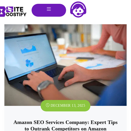
DECEMBER 13, 2025
Amazon SEO Services Company: Expert Tips
to Outrank Competitors on Amazon