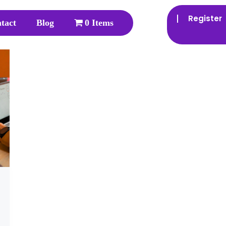
Register
tact
Blog
0 Items