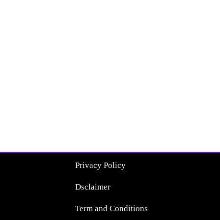
Privacy Policy
Dsclaimer
Term and Conditions