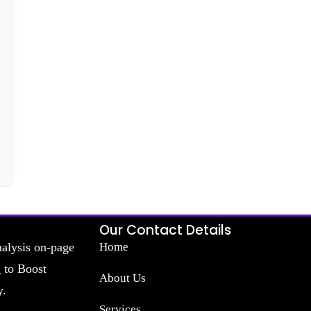
Our Contact Details
nalysis on-page
Home
g to Boost
About Us
y.
Services