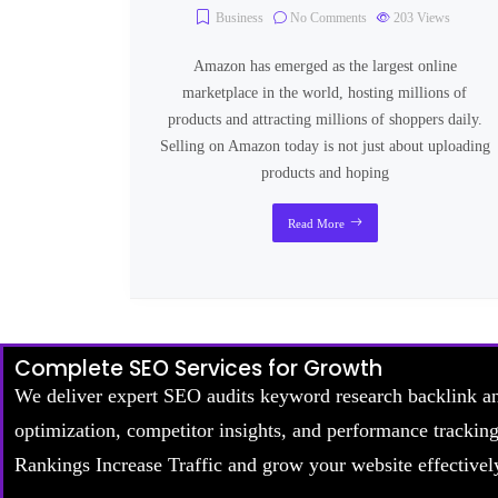
Business
No Comments
203
Views
Amazon has emerged as the largest online
marketplace in the world, hosting millions of
products and attracting millions of shoppers daily.
Selling on Amazon today is not just about uploading
products and hoping
Read More
Complete SEO Services for Growth
We deliver expert SEO audits keyword research backlink a
optimization, competitor insights, and performance trackin
Rankings Increase Traffic and grow your website effectivel