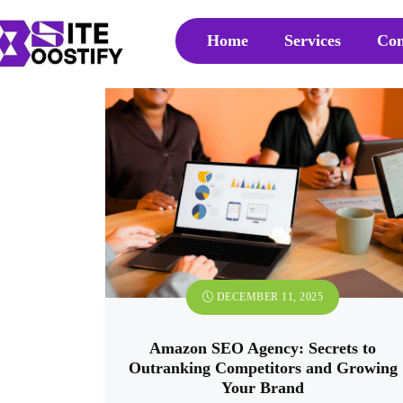
Home
Services
Con
DECEMBER 11, 2025
Amazon SEO Agency: Secrets to
Outranking Competitors and Growing
Your Brand