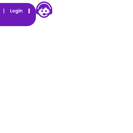
Login