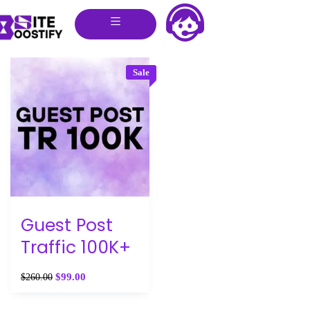
Sale
Guest Post
Traffic 100K+
$
99.00
$
260.00