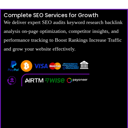
Complete SEO Services for Growth
We deliver expert SEO audits keyword research backlink
analysis on-page optimization, competitor insights, and
performance tracking to Boost Rankings Increase Traffic
and grow your website effectively.