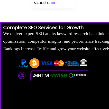
$
15.00
$
30.00
Complete SEO Services for Growth
We deliver expert SEO audits keyword research backlink a
optimization, competitor insights, and performance trackin
Rankings Increase Traffic and grow your website effectivel