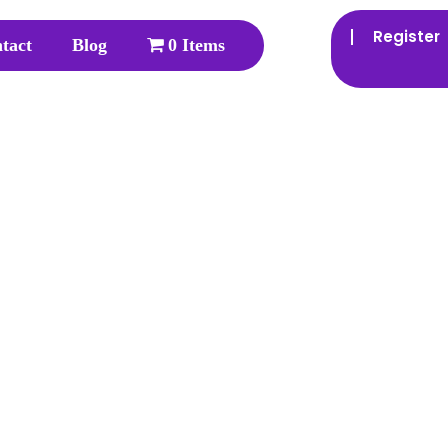
Register
tact
Blog
0 Items