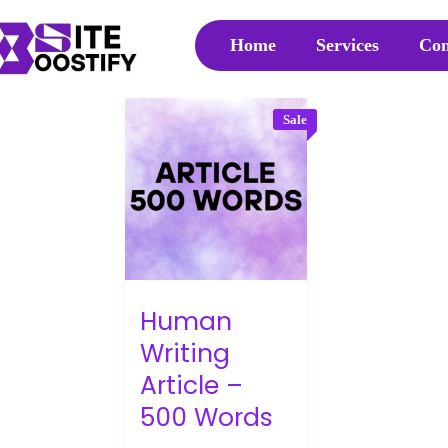
Home
Services
Con
Sale
Human
Writing
Article –
500 Words