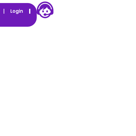
Login