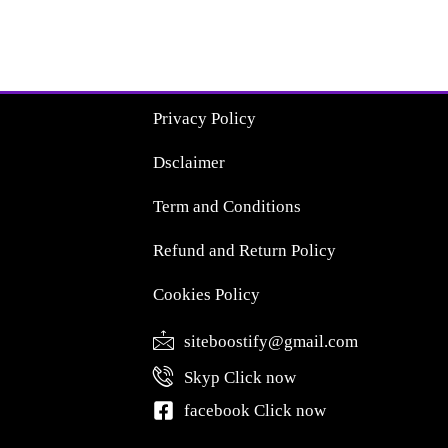
Privacy Policy
Dsclaimer
Term and Conditions
Refund and Return Policy
Cookies Policy
siteboostify@gmail.com
Skyp Click now
facebook Click now