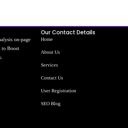
Our Contact Details
nalysis on-page
Home
g to Boost
About Us
y.
Services
Contact Us
User Registration
SEO Blog