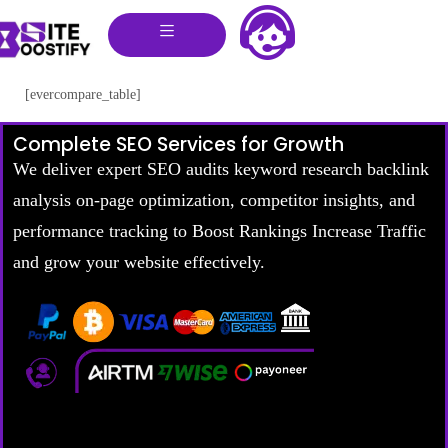
[evercompare_table]
Complete SEO Services for Growth
We deliver expert SEO audits keyword research backlink
analysis on-page optimization, competitor insights, and
performance tracking to Boost Rankings Increase Traffic
and grow your website effectively.