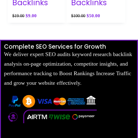
Backlinks
Backlinks
$
9.00
$
50.00
$
19.00
$
100.00
Complete SEO Services for Growth
We deliver expert SEO audits keyword research backlink
analysis on-page optimization, competitor insights, and
performance tracking to Boost Rankings Increase Traffic
and grow your website effectively.