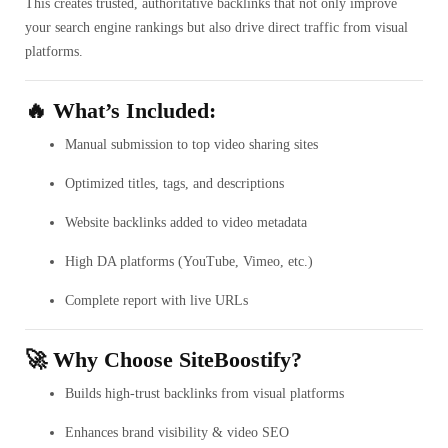
This creates trusted, authoritative backlinks that not only improve
your search engine rankings but also drive direct traffic from visual
platforms.
🔥
What’s Included
:
Manual submission to top video sharing sites
Optimized titles, tags, and descriptions
Website backlinks added to video metadata
High DA platforms (YouTube, Vimeo, etc.)
Complete report with live URLs
🚀
Why Choose SiteBoostify?
Builds high-trust backlinks from visual platforms
Enhances brand visibility & video SEO