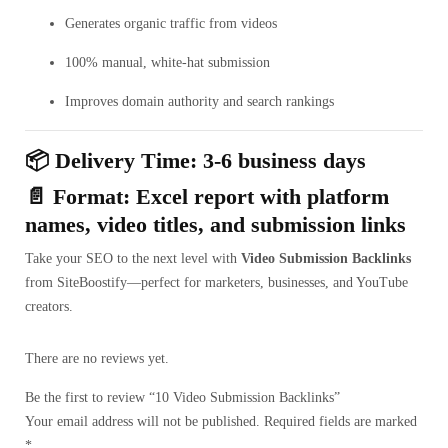
Generates organic traffic from videos
100% manual, white-hat submission
Improves domain authority and search rankings
📦
Delivery Time
: 3-6 business days
📄
Format
: Excel report with platform
names, video titles, and submission links
Take your SEO to the next level with
Video Submission Backlinks
from SiteBoostify—perfect for marketers, businesses, and YouTube
creators.
There are no reviews yet.
Be the first to review “10 Video Submission Backlinks”
Your email address will not be published.
Required fields are marked
*