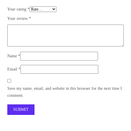
Your rating
*
Your review
*
Name
*
Email
*
Save my name, email, and website in this browser for the next time I
comment.