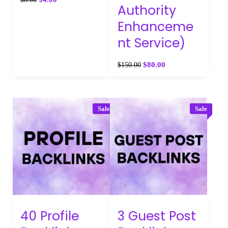
Authority
Enhanceme
nt Service)
$
80.00
$
150.00
Sale
Sale
40 Profile
3 Guest Post