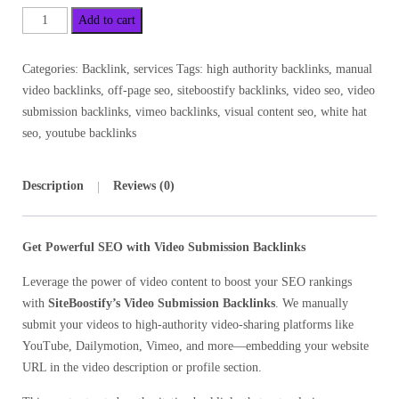
Add to cart
Categories:
Backlink
,
services
Tags:
high authority backlinks
,
manual
video backlinks
,
off-page seo
,
siteboostify backlinks
,
video seo
,
video
submission backlinks
,
vimeo backlinks
,
visual content seo
,
white hat
seo
,
youtube backlinks
Description
Reviews (0)
Get Powerful SEO with Video Submission Backlinks
Leverage the power of video content to boost your SEO rankings
with
SiteBoostify’s Video Submission Backlinks
. We manually
submit your videos to high-authority video-sharing platforms like
YouTube, Dailymotion, Vimeo, and more—embedding your website
URL in the video description or profile section.