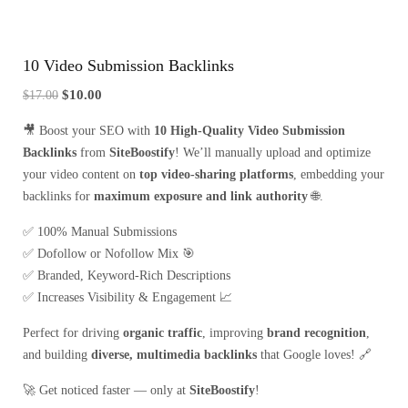
10 Video Submission Backlinks
$
10.00
$
17.00
🎥 Boost your SEO with
10 High-Quality Video Submission
Backlinks
from
SiteBoostify
! We’ll manually upload and optimize
your video content on
top video-sharing platforms
, embedding your
backlinks for
maximum exposure and link authority
🌐.
✅ 100% Manual Submissions
✅ Dofollow or Nofollow Mix 🎯
✅ Branded, Keyword-Rich Descriptions
✅ Increases Visibility & Engagement 📈
Perfect for driving
organic traffic
, improving
brand recognition
,
and building
diverse, multimedia backlinks
that Google loves! 🔗
🚀 Get noticed faster — only at
SiteBoostify
!