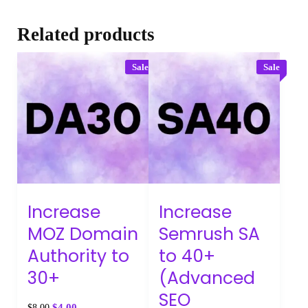
Related products
Sale
Sale
Increase
Increase
MOZ Domain
Semrush SA
Authority to
to 40+
30+
(Advanced
SEO
$
4.00
$
8.00