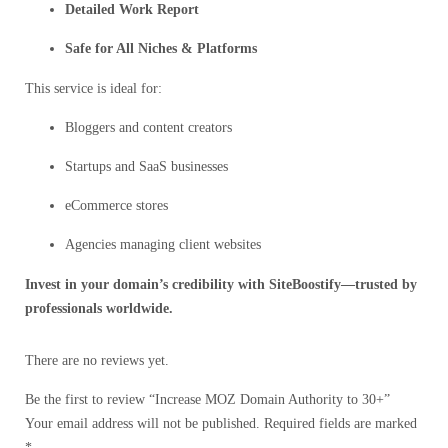
Detailed Work Report
Safe for All Niches & Platforms
This service is ideal for:
Bloggers and content creators
Startups and SaaS businesses
eCommerce stores
Agencies managing client websites
Invest in your domain’s credibility with SiteBoostify—trusted by
professionals worldwide.
There are no reviews yet.
Be the first to review “Increase MOZ Domain Authority to 30+”
Your email address will not be published.
Required fields are marked
*