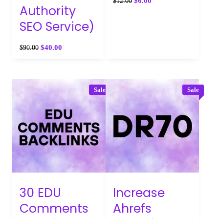
$
6.00
$
12.00
Authority
SEO Service)
$
40.00
$
90.00
Sale
Sale
30 EDU
Increase
Comments
Ahrefs