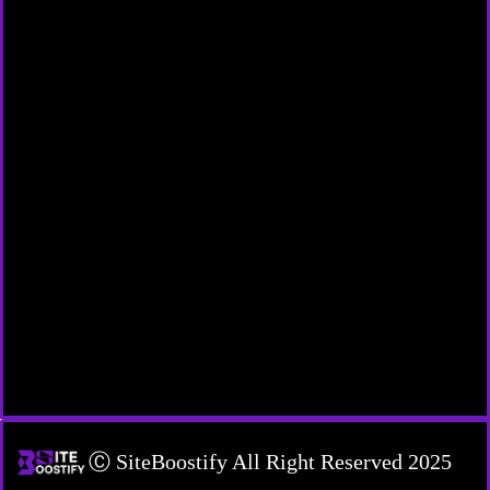
Ⓒ SiteBoostify All Right Reserved 2025