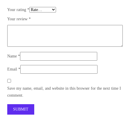
Your rating
*
Your review
*
Name
*
Email
*
Save my name, email, and website in this browser for the next time I
comment.