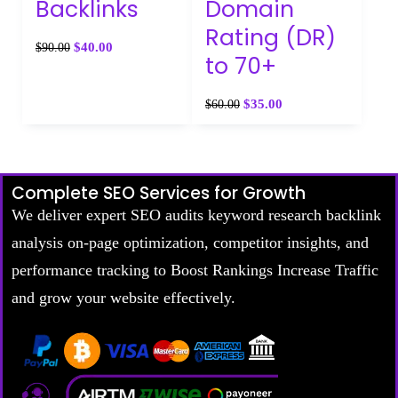
Backlinks
Domain
Rating (DR)
$
40.00
$
90.00
to 70+
$
35.00
$
60.00
Complete SEO Services for Growth
We deliver expert SEO audits keyword research backlink
analysis on-page optimization, competitor insights, and
performance tracking to Boost Rankings Increase Traffic
and grow your website effectively.