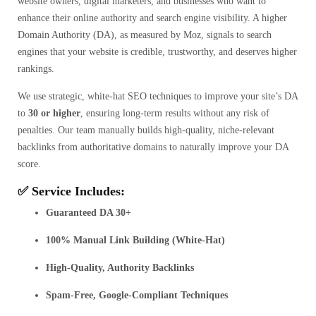
website owners, digital marketers, and businesses who want to
enhance their online authority and search engine visibility. A higher
Domain Authority (DA), as measured by Moz, signals to search
engines that your website is credible, trustworthy, and deserves higher
rankings.
We use strategic, white-hat SEO techniques to improve your site’s DA
to
30 or higher
, ensuring long-term results without any risk of
penalties. Our team manually builds high-quality, niche-relevant
backlinks from authoritative domains to naturally improve your DA
score.
✅ Service Includes:
Guaranteed DA 30+
100% Manual Link Building (White-Hat)
High-Quality, Authority Backlinks
Spam-Free, Google-Compliant Techniques