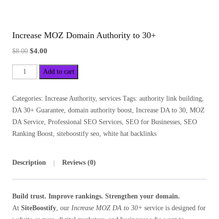
Increase MOZ Domain Authority to 30+
$
4.00
$
8.00
Add to cart
Categories:
Increase Authority
,
services
Tags:
authority link building
,
DA 30+ Guarantee
,
domain authority boost
,
Increase DA to 30
,
MOZ
DA Service
,
Professional SEO Services
,
SEO for Businesses
,
SEO
Ranking Boost
,
siteboostify seo
,
white hat backlinks
Description
Reviews (0)
Build trust. Improve rankings. Strengthen your domain.
At
SiteBoostify
, our
Increase MOZ DA to 30+
service is designed for