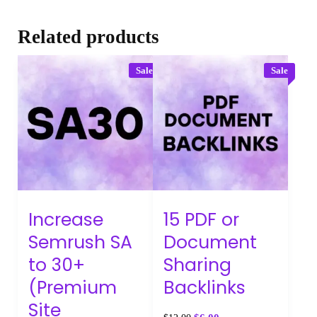
Related products
Sale
Sale
Increase
15 PDF or
Semrush SA
Document
to 30+
Sharing
(Premium
Backlinks
Site