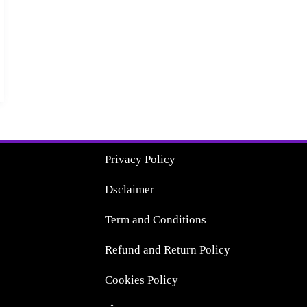
Privacy Policy
Dsclaimer
Term and Conditions
Refund and Return Policy
Cookies Policy