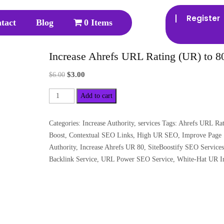
Register
tact
Blog
0 Items
Increase Ahrefs URL Rating (UR) to 8
$
3.00
$
6.00
Add to cart
Categories:
Increase Authority
,
services
Tags:
Ahrefs URL Rat
Boost
,
Contextual SEO Links
,
High UR SEO
,
Improve Page
Authority
,
Increase Ahrefs UR 80
,
SiteBoostify SEO Services
Backlink Service
,
URL Power SEO Service
,
White-Hat UR I