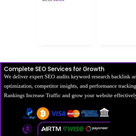
Complete SEO Services for Growth
We deliver expert SEO audits keyword research backlink a
optimization, competitor insights, and performance trackin
Rankings Increase Traffic and grow your website effectivel