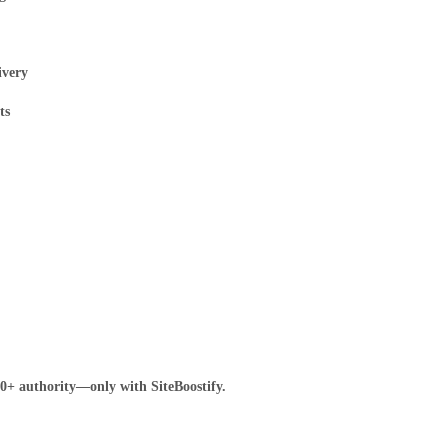
ivery
ts
80+ authority—only with SiteBoostify.