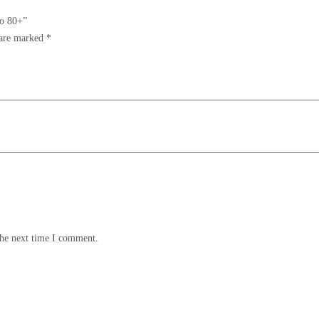
to 80+”
 are marked
*
the next time I comment.