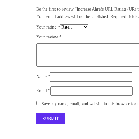
Be the first to review “Increase Ahrefs URL Rating (UR) 
Your email address will not be published.
Required fields
Your rating
*
Your review
*
Name
*
Email
*
Save my name, email, and website in this browser for 