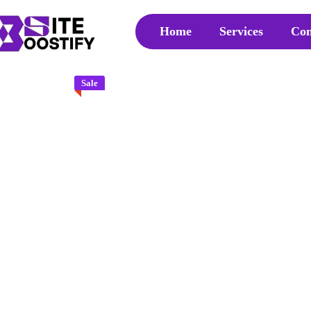
Home
Services
Con
Sale