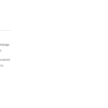
omepage,
s.
 convert
 to