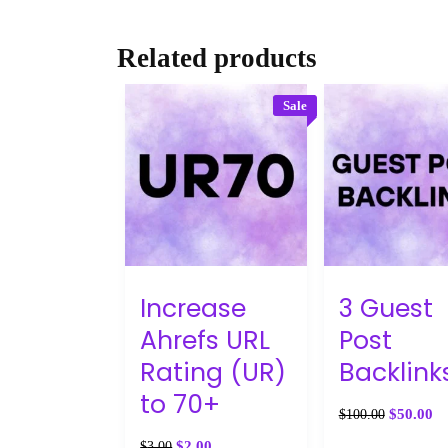
Related products
Sale
Increase
3 Guest
Ahrefs URL
Post
Rating (UR)
Backlink
to 70+
$
50.00
$
100.00
$
2.00
$
3.00