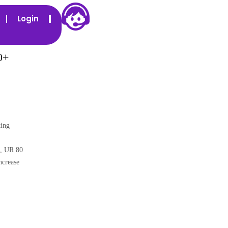
Login
0+
ing
,
UR 80
ncrease