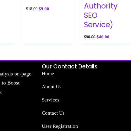
Authority
$
9.00
$
18.00
SEO
Service)
$
40.00
$
90.00
Our Contact Details
nalysis on-page
Home
g to Boost
About Us
y.
Services
Contact Us
User Registration