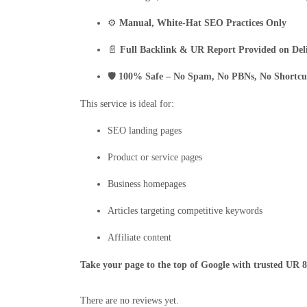
⚙️
Manual, White-Hat SEO Practices Only
📄
Full Backlink & UR Report Provided on Del
🛡️
100% Safe – No Spam, No PBNs, No Shortcu
This service is ideal for:
SEO landing pages
Product or service pages
Business homepages
Articles targeting competitive keywords
Affiliate content
Take your page to the top of Google with trusted UR 
There are no reviews yet.