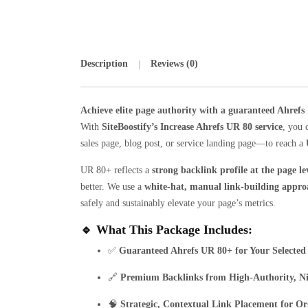
Description
Reviews (0)
Achieve elite page authority with a guaranteed Ahrefs
With
SiteBoostify’s Increase Ahrefs UR 80 service
, you 
sales page, blog post, or service landing page—to reach a
UR 80+ reflects a
strong backlink profile at the page le
better. We use a
white-hat, manual link-building appro
safely and sustainably elevate your page’s metrics.
🔹
What This Package Includes:
✅
Guaranteed Ahrefs UR 80+ for Your Selected
🔗
Premium Backlinks from High-Authority, Ni
🧠
Strategic, Contextual Link Placement for O