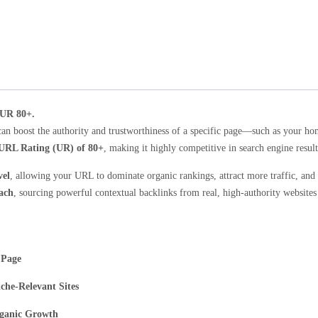
 UR 80+.
can boost the authority and trustworthiness of a specific page—such as your h
URL Rating (UR) of 80+
, making it highly competitive in search engine result
vel
, allowing your URL to dominate organic rankings, attract more traffic, and
ach
, sourcing powerful contextual backlinks from real, high-authority websites
 Page
che-Relevant Sites
rganic Growth