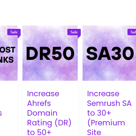
Sale
Sale
Sa
Increase
Increase
Ahrefs
Semrush SA
s
Domain
to 30+
Rating (DR)
(Premium
to 50+
Site