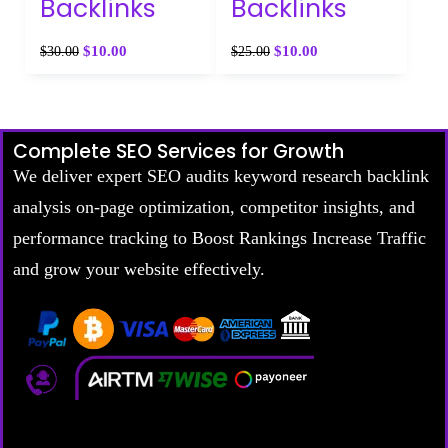
Backlinks
Backlinks
$
10.00
$
10.00
$
30.00
$
25.00
Complete SEO Services for Growth
We deliver expert SEO audits keyword research backlink
analysis on-page optimization, competitor insights, and
performance tracking to Boost Rankings Increase Traffic
and grow your website effectively.