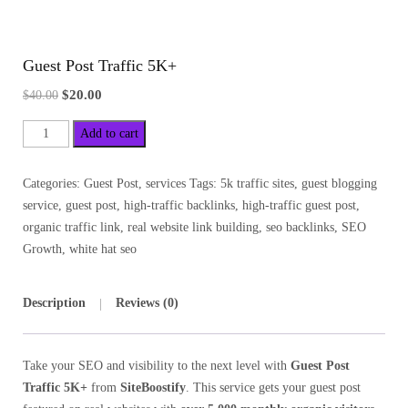
Guest Post Traffic 5K+
$
20.00
$
40.00
Add to cart
Categories:
Guest Post
,
services
Tags:
5k traffic sites
,
guest blogging
service
,
guest post
,
high-traffic backlinks
,
high-traffic guest post
,
organic traffic link
,
real website link building
,
seo backlinks
,
SEO
Growth
,
white hat seo
Description
Reviews (0)
Take your SEO and visibility to the next level with
Guest Post
Traffic 5K+
from
SiteBoostify
. This service gets your guest post