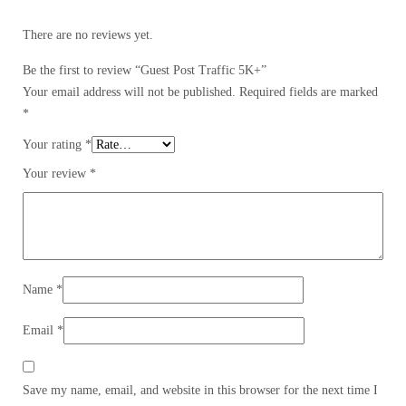
There are no reviews yet.
Be the first to review “Guest Post Traffic 5K+”
Your email address will not be published.
Required fields are marked
*
Your rating
*
Your review
*
Name
*
Email
*
Save my name, email, and website in this browser for the next time I