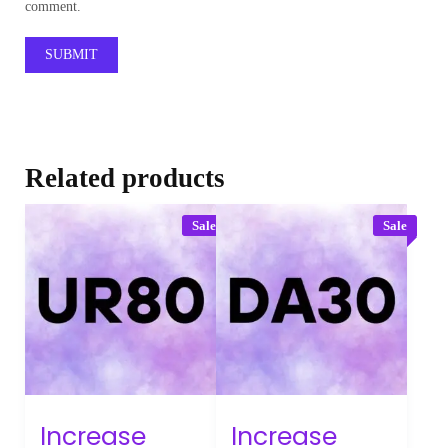
comment.
Related products
Sale
Sale
Increase
Increase