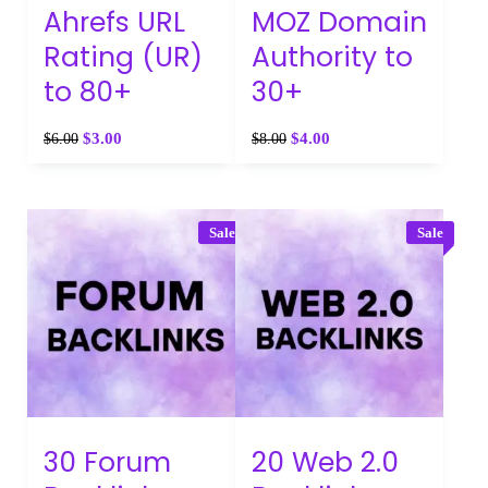
Ahrefs URL
MOZ Domain
Rating (UR)
Authority to
to 80+
30+
$
3.00
$
4.00
$
6.00
$
8.00
Sale
Sale
30 Forum
20 Web 2.0