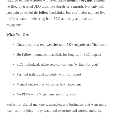
featured on real websites with
over 5,000 monthly organic visitors
,
verified by trusted SEO tools like Ahrefs or Semrush. Not only will
you gain powerful
do-follow backlinks
, but you’ll also tap into live
traffic streams—delivering both SEO authority and real user
engagement.
What You Get:
Guest post on a
real website with 5K+ organic traffic/month
Do-follow
, permanent backlink for long-term SEO impact
SEO-optimized, niche-relevant content (written for you)
Verified traffic and authority with full report
Manual outreach & white-hat link placement
No PBNs – 100% genuine authority sites
Perfect for digital marketers, agencies, and businesses that want more
than just link juice—they want real exposure and trusted authority.