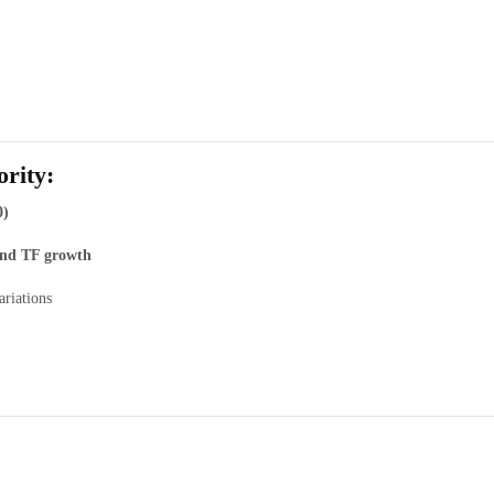
rity:
0)
 and TF growth
ariations