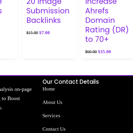
e
20 Image
Increase
s
Submission
Ahrefs
Backlinks
Domain
Rating (DR)
$
7.00
$
15.00
to 70+
$
35.00
$
60.00
Our Contact Details
nalysis on-page
Home
g to Boost
About Us
y.
Services
Contact Us