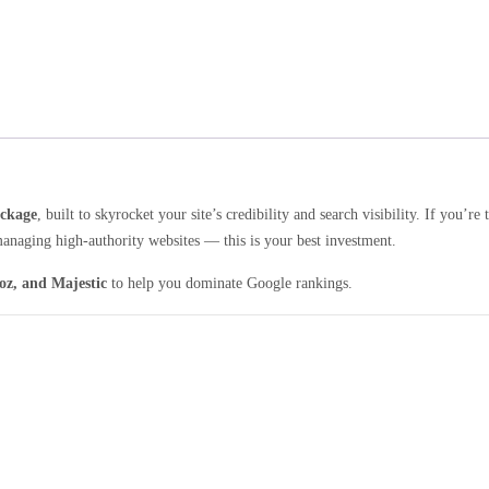
ackage
, built to skyrocket your site’s credibility and search visibility. If you’re 
managing high-authority websites — this is your best investment.
oz, and Majestic
to help you dominate Google rankings.