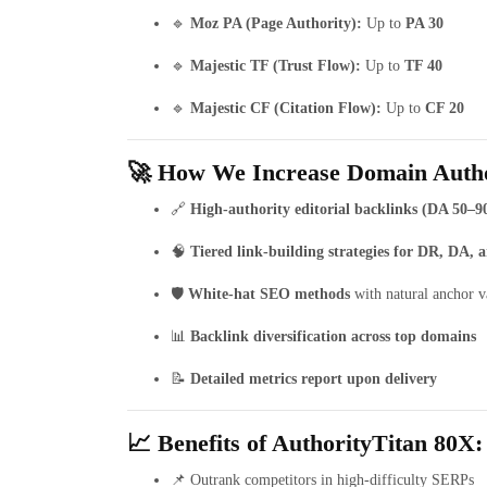
🔹
Moz PA (Page Authority):
Up to
PA 30
🔹
Majestic TF (Trust Flow):
Up to
TF 40
🔹
Majestic CF (Citation Flow):
Up to
CF 20
🚀 How We Increase Domain Autho
🔗
High-authority editorial backlinks (DA 50–9
🧠
Tiered link-building strategies for DR, DA,
🛡️
White-hat SEO methods
with natural anchor v
📊
Backlink diversification across top domains
📝
Detailed metrics report upon delivery
📈 Benefits of AuthorityTitan 80X:
📌 Outrank competitors in high-difficulty SERPs