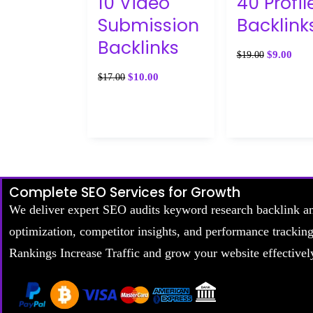
10 Video
40 Profil
Submission
Backlink
Backlinks
$
9.00
$
19.00
$
10.00
$
17.00
Complete SEO Services for Growth
We deliver expert SEO audits keyword research backlink a
optimization, competitor insights, and performance trackin
Rankings Increase Traffic and grow your website effectivel