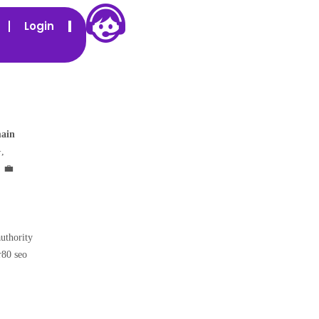
Login
main
,
. 💼
authority
r80 seo