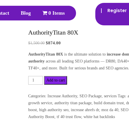
Register
tact
Blog
0 Items
AuthorityTitan 80X
$
874.00
$
1,500.00
AuthorityTitan 80X
is the ultimate solution to
increase do
authority
across all leading SEO platforms — DR80, DA40+
TF40+, and more. Built for serious brands and SEO agencies
Add to cart
Categories:
Increase Authority
,
SEO Package
,
services
Tags:
growth service
,
authority titan package
,
build domain trust
,
d
boost
,
high authority seo
,
increase ahrefs dr
,
moz da 40
,
SEO
Authority Boost
,
tf 40 trust flow
,
white hat backlinks