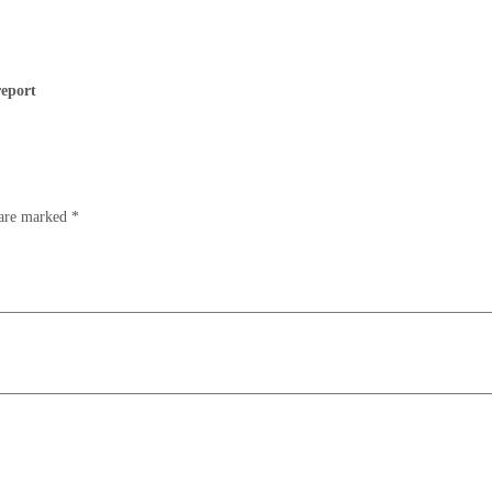
report
 are marked
*