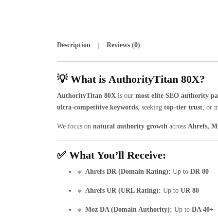
Description
Reviews (0)
💡 What is AuthorityTitan 80X?
AuthorityTitan 80X
is our
most elite SEO authority p
ultra-competitive keywords
, seeking
top-tier trust
, or 
We focus on
natural authority growth
across
Ahrefs, M
✅ What You’ll Receive:
🔹
Ahrefs DR (Domain Rating):
Up to
DR 80
🔹
Ahrefs UR (URL Rating):
Up to
UR 80
🔹
Moz DA (Domain Authority):
Up to
DA 40+