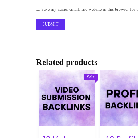
Save my name, email, and website in this browser for 
Related products
Sale