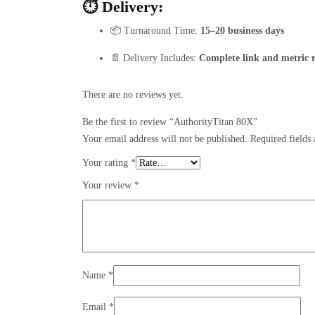
⏱️ Delivery:
📦 Turnaround Time:
15–20 business days
📄 Delivery Includes:
Complete link and metric 
There are no reviews yet.
Be the first to review “AuthorityTitan 80X”
Your email address will not be published.
Required fields
Your rating
*
Your review
*
Name
*
Email
*