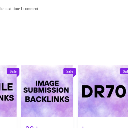
the next time I comment.
Sale
Sale
Sa