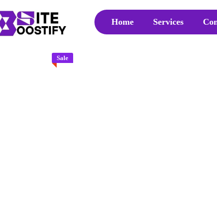
Home
Services
Con
Sale