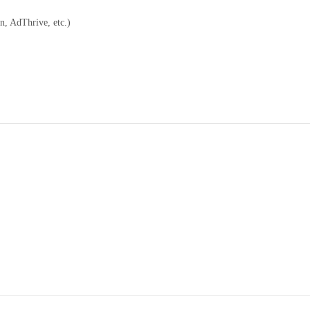
n, AdThrive, etc.)