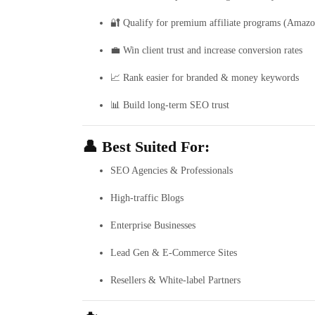
🔐 Qualify for premium affiliate programs (Amazo
💼 Win client trust and increase conversion rates
📈 Rank easier for branded & money keywords
📊 Build long-term SEO trust
👤 Best Suited For:
SEO Agencies & Professionals
High-traffic Blogs
Enterprise Businesses
Lead Gen & E-Commerce Sites
Resellers & White-label Partners