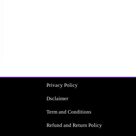
Privacy Policy
Dsclaimer
Term and Conditions
Refund and Return Policy