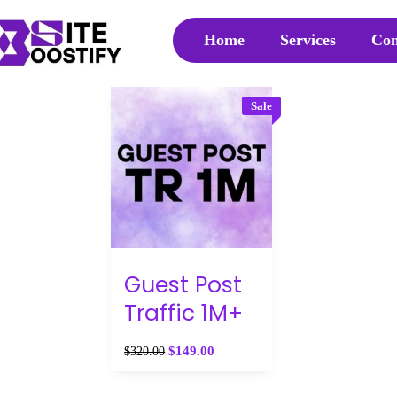
Home
Services
Con
Sale
Guest Post
Traffic 1M+
$
149.00
$
320.00