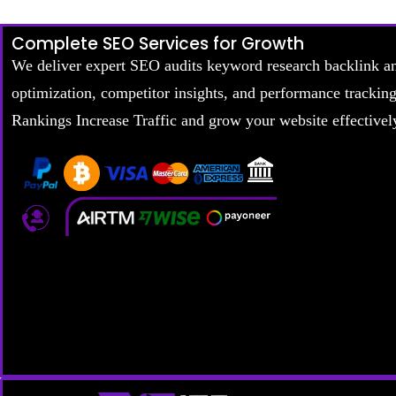
Complete SEO Services for Growth
We deliver expert SEO audits keyword research backlink a
optimization, competitor insights, and performance trackin
Rankings Increase Traffic and grow your website effectivel