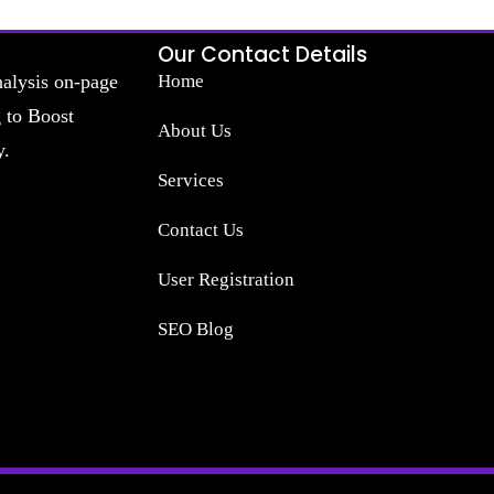
Our Contact Details
nalysis on-page
Home
g to Boost
About Us
y.
Services
Contact Us
User Registration
SEO Blog