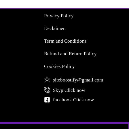
Privacy Policy
Dsclaimer
Term and Conditions
Refund and Return Policy
Cookies Policy
siteboostify@gmail.com
Skyp Click now
facebook Click now