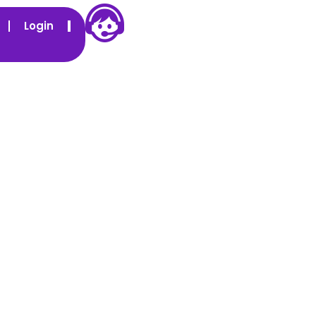
Login