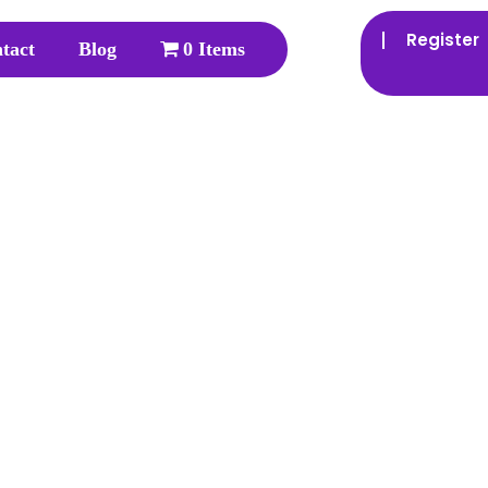
Register
tact
Blog
0 Items