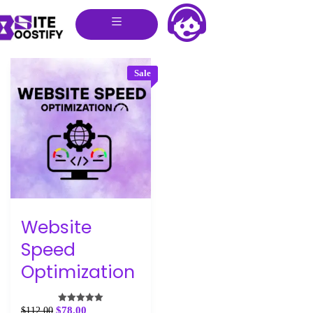
Sale
Website
Speed
Optimization
$
78.00
$
112.00
Rated