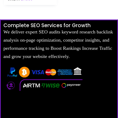
5.00
out of 5
Complete SEO Services for Growth
We deliver expert SEO audits keyword research backlink
analysis on-page optimization, competitor insights, and
performance tracking to Boost Rankings Increase Traffic
and grow your website effectively.