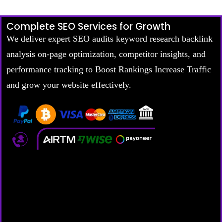
Complete SEO Services for Growth
We deliver expert SEO audits keyword research backlink
analysis on-page optimization, competitor insights, and
performance tracking to Boost Rankings Increase Traffic
and grow your website effectively.