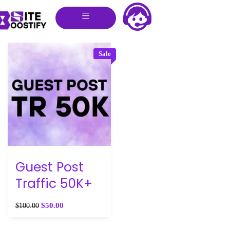
Sale
Guest Post
Traffic 50K+
$
50.00
$
100.00