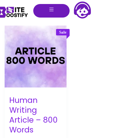
Sale
Human
Writing
Article – 800
Words