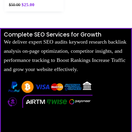
$
25.00
$
50.00
Complete SEO Services for Growth
We deliver expert SEO audits keyword research backlink
analysis on-page optimization, competitor insights, and
performance tracking to Boost Rankings Increase Traffic
and grow your website effectively.