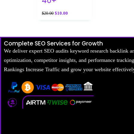
40+
$
10.00
$
20.00
Complete SEO Services for Growth
We deliver expert SEO audits keyword research backlink a
optimization, competitor insights, and performance trackin
Rankings Increase Traffic and grow your website effectivel