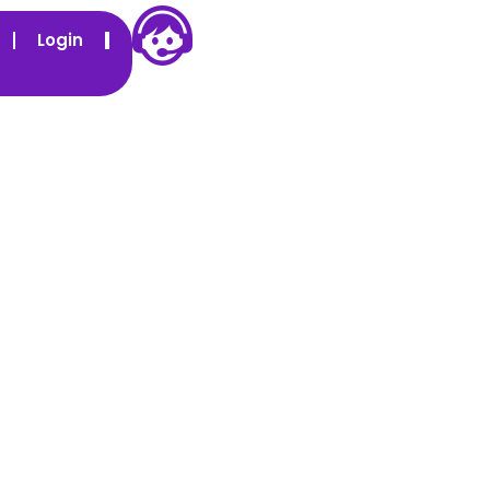
Login