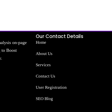
Our Contact Details
nalysis on-page
Home
g to Boost
About Us
y.
Services
Contact Us
User Registration
SEO Blog