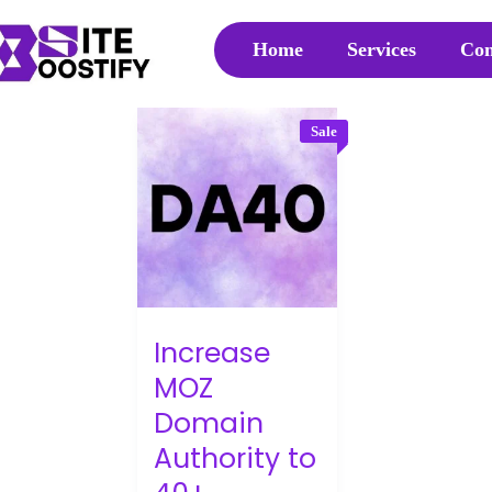
Home
Services
Con
Sale
Increase
MOZ
Domain
Authority to