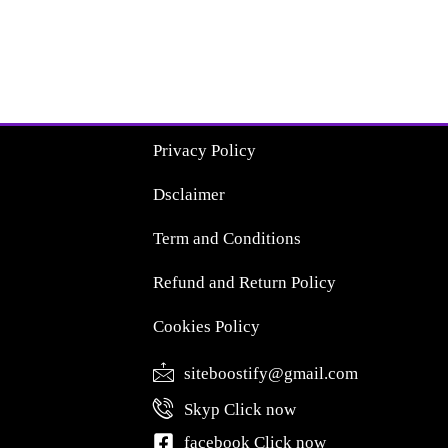
Privacy Policy
Dsclaimer
Term and Conditions
Refund and Return Policy
Cookies Policy
siteboostify@gmail.com
Skyp Click now
facebook Click now