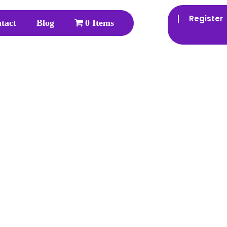
Register
tact
Blog
0 Items