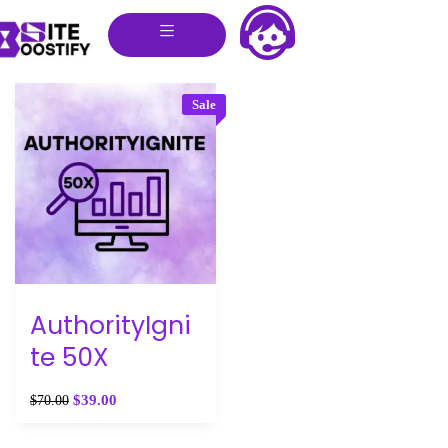
Sale
AuthorityIgni
te 50X
$
39.00
$
70.00