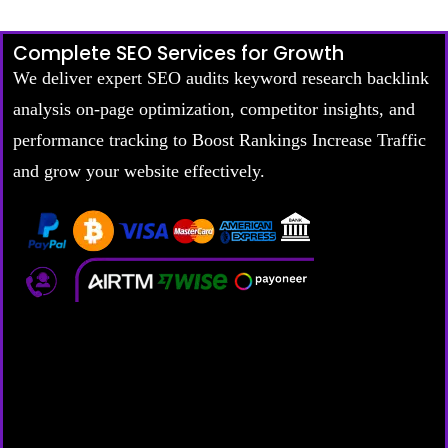
Complete SEO Services for Growth
We deliver expert SEO audits keyword research backlink
analysis on-page optimization, competitor insights, and
performance tracking to Boost Rankings Increase Traffic
and grow your website effectively.