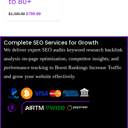
to 80+
$
700.00
$
1,500.00
Complete SEO Services for Growth
We deliver expert SEO audits keyword research backlink
analysis on-page optimization, competitor insights, and
performance tracking to Boost Rankings Increase Traffic
and grow your website effectively.