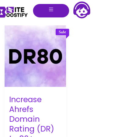
Sale
Increase
Ahrefs
Domain
Rating (DR)