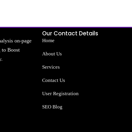
Our Contact Details
nalysis on-page
Home
g to Boost
About Us
y.
Services
Contact Us
User Registration
SEO Blog