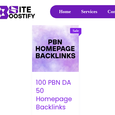
Home
Services
Con
Sale
100 PBN DA
50
Homepage
Backlinks