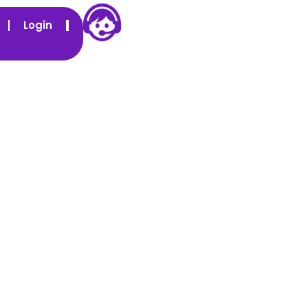
Login