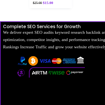
$
15.00
$
25.00
Complete SEO Services for Growth
We deliver expert SEO audits keyword research backlink a
optimization, competitor insights, and performance trackin
Rankings Increase Traffic and grow your website effectivel