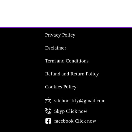
Privacy Policy
Dsclaimer
Term and Conditions
Refund and Return Policy
Cookies Policy
siteboostify@gmail.com
Skyp Click now
facebook Click now