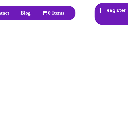
Register
tact
Blog
0 Items