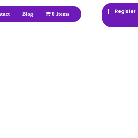
Register
tact
Blog
0 Items