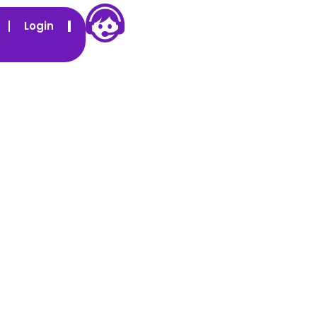
Login