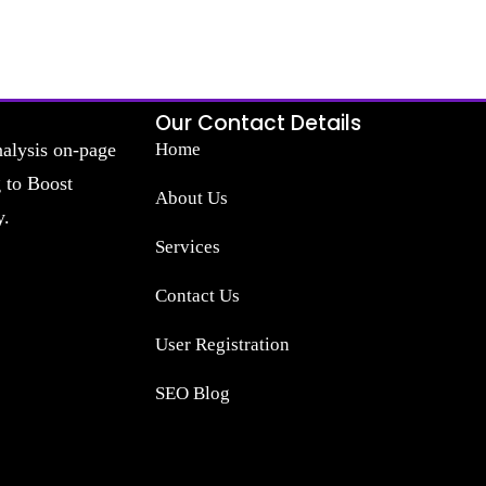
Our Contact Details
nalysis on-page
Home
g to Boost
About Us
y.
Services
Contact Us
User Registration
SEO Blog