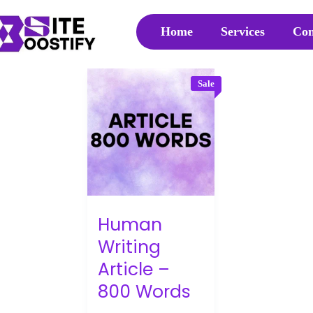
Home
Services
Con
Sale
Human
Writing
Article –
800 Words