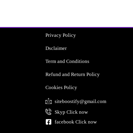
Privacy Policy
Dsclaimer
Term and Conditions
Refund and Return Policy
Cookies Policy
siteboostify@gmail.com
Skyp Click now
facebook Click now