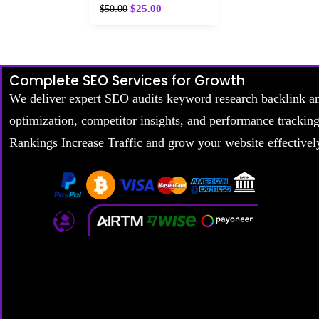
$
25.00
$
50.00
Complete SEO Services for Growth
We deliver expert SEO audits keyword research backlink a
optimization, competitor insights, and performance trackin
Rankings Increase Traffic and grow your website effectivel