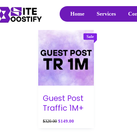
Home
Services
Con
Sale
Guest Post
Traffic 1M+
$
149.00
$
320.00