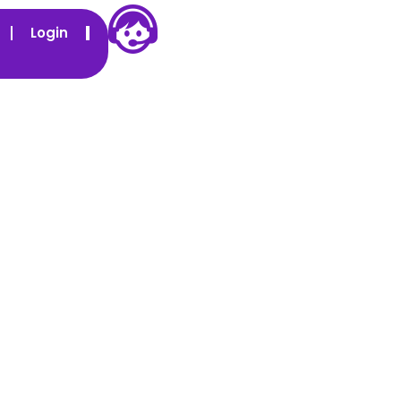
Login