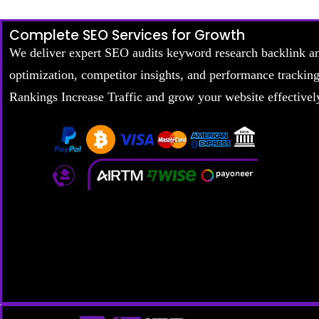
Complete SEO Services for Growth
We deliver expert SEO audits keyword research backlink a
optimization, competitor insights, and performance trackin
Rankings Increase Traffic and grow your website effectivel