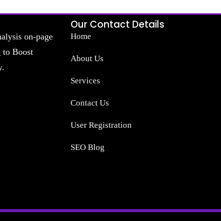
Our Contact Details
nalysis on-page
Home
g to Boost
About Us
y.
Services
Contact Us
User Registration
SEO Blog