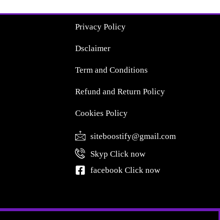
Privacy Policy
Dsclaimer
Term and Conditions
Refund and Return Policy
Cookies Policy
siteboostify@gmail.com
Skyp Click now
facebook Click now