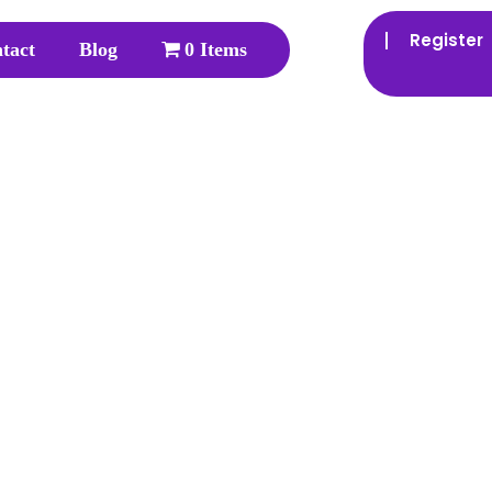
Register
tact
Blog
0 Items