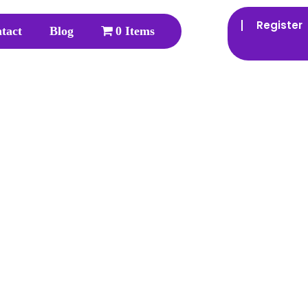
Register
tact
Blog
0 Items