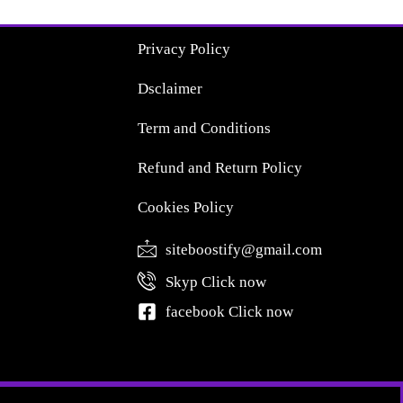
Privacy Policy
Dsclaimer
Term and Conditions
Refund and Return Policy
Cookies Policy
siteboostify@gmail.com
Skyp Click now
facebook Click now