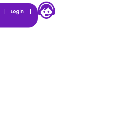
Login