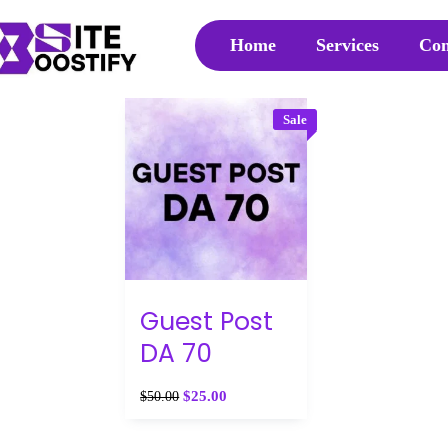
Home
Services
Con
Sale
Guest Post
DA 70
$
25.00
$
50.00