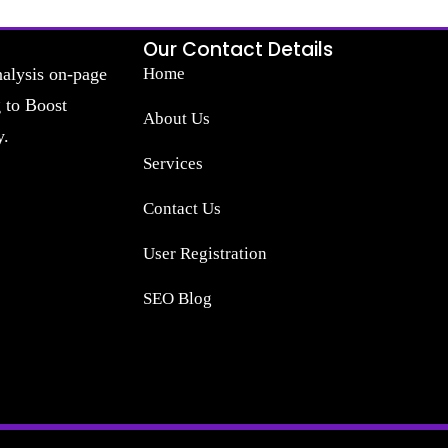
Our Contact Details
nalysis on-page
Home
g to Boost
About Us
y.
Services
Contact Us
User Registration
SEO Blog