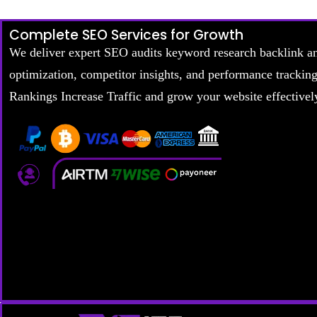
Complete SEO Services for Growth
We deliver expert SEO audits keyword research backlink a
optimization, competitor insights, and performance trackin
Rankings Increase Traffic and grow your website effectivel