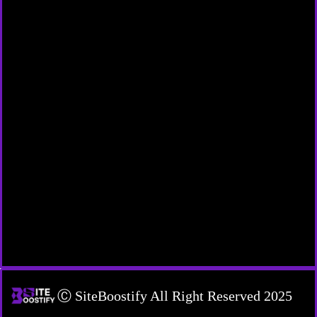
Ⓒ SiteBoostify All Right Reserved 2025