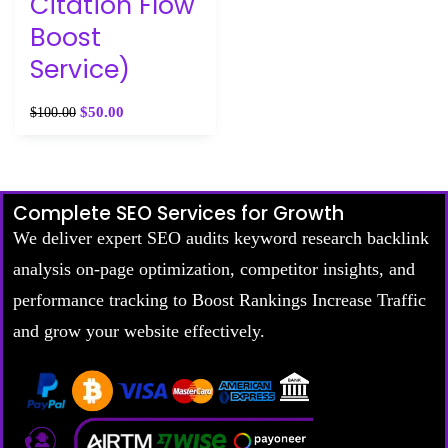
Citation Flow
Boost
Service)
$
50.00
$
100.00
Complete SEO Services for Growth
We deliver expert SEO audits keyword research backlink
analysis on-page optimization, competitor insights, and
performance tracking to Boost Rankings Increase Traffic
and grow your website effectively.