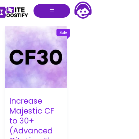
Sale
Increase
Majestic CF
to 30+
(Advanced